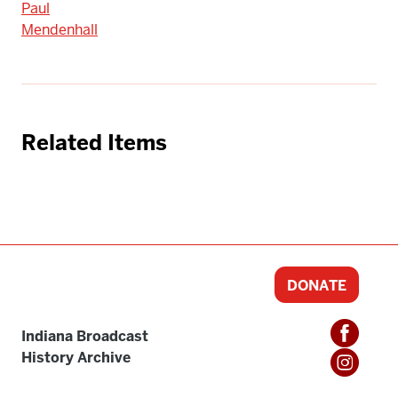
Paul
Mendenhall
Related Items
DONATE
Indiana Broadcast
History Archive