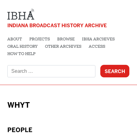
INDIANA BROADCAST HISTORY ARCHIVE
ABOUT
PROJECTS
BROWSE
IBHA ARCHIVES
ORAL HISTORY
OTHER ARCHIVES
ACCESS
HOW TO HELP
Search
for:
WHYT
PEOPLE