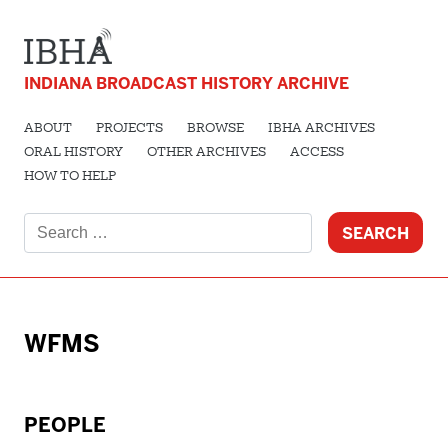
INDIANA BROADCAST HISTORY ARCHIVE
ABOUT
PROJECTS
BROWSE
IBHA ARCHIVES
ORAL HISTORY
OTHER ARCHIVES
ACCESS
HOW TO HELP
Search
for:
WFMS
PEOPLE