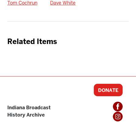
Tom Cochrun
Dave White
Related Items
DONATE
Indiana Broadcast
History Archive