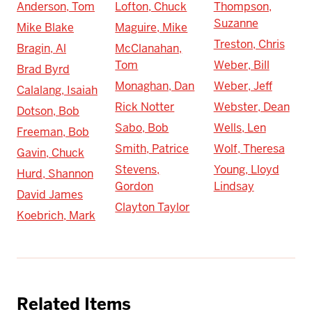
Anderson, Tom
Lofton, Chuck
Thompson,
Suzanne
Mike Blake
Maguire, Mike
Treston, Chris
Bragin, Al
McClanahan,
Tom
Weber, Bill
Brad Byrd
Monaghan, Dan
Weber, Jeff
Calalang, Isaiah
Rick Notter
Webster, Dean
Dotson, Bob
Sabo, Bob
Wells, Len
Freeman, Bob
Smith, Patrice
Wolf, Theresa
Gavin, Chuck
Stevens,
Young, Lloyd
Hurd, Shannon
Gordon
Lindsay
David James
Clayton Taylor
Koebrich, Mark
Related Items