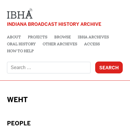
INDIANA BROADCAST HISTORY ARCHIVE
ABOUT
PROJECTS
BROWSE
IBHA ARCHIVES
ORAL HISTORY
OTHER ARCHIVES
ACCESS
HOW TO HELP
Search
for:
WEHT
PEOPLE