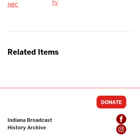
TV
NBC
Related Items
DONATE
Indiana Broadcast
History Archive