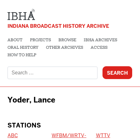
INDIANA BROADCAST HISTORY ARCHIVE
ABOUT
PROJECTS
BROWSE
IBHA ARCHIVES
ORAL HISTORY
OTHER ARCHIVES
ACCESS
HOW TO HELP
Search
for:
Yoder, Lance
STATIONS
ABC
WFBM/WRTV-
WTTV