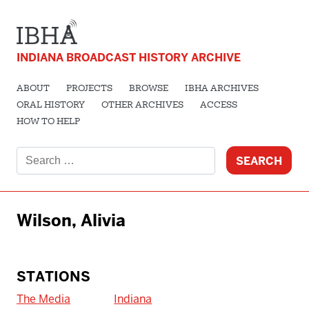
INDIANA BROADCAST HISTORY ARCHIVE
ABOUT
PROJECTS
BROWSE
IBHA ARCHIVES
ORAL HISTORY
OTHER ARCHIVES
ACCESS
HOW TO HELP
Search
for:
Wilson, Alivia
STATIONS
The Media
Indiana