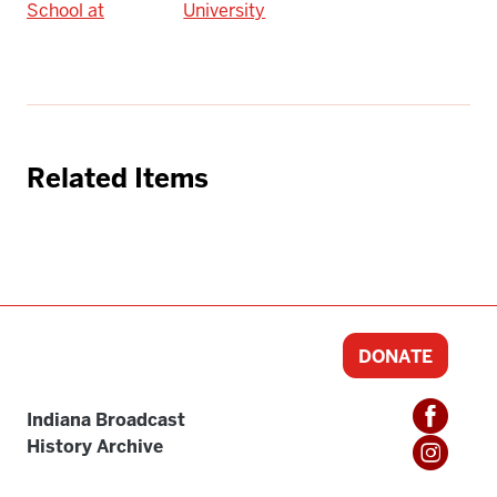
School at
University
Related Items
DONATE
Indiana Broadcast
History Archive