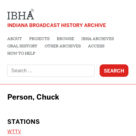
INDIANA BROADCAST HISTORY ARCHIVE
ABOUT
PROJECTS
BROWSE
IBHA ARCHIVES
ORAL HISTORY
OTHER ARCHIVES
ACCESS
HOW TO HELP
Search
for:
Person, Chuck
STATIONS
WTTV