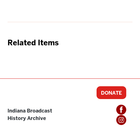
Related Items
DONATE
Indiana Broadcast
History Archive