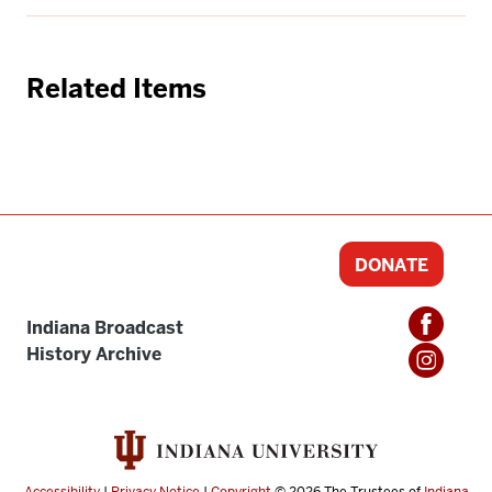
Related Items
DONATE
Indiana Broadcast
History Archive