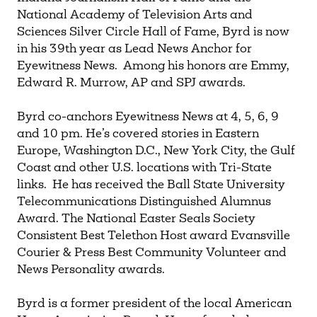
National Academy of Television Arts and
Sciences Silver Circle Hall of Fame, Byrd is now
in his 39th year as Lead News Anchor for
Eyewitness News. Among his honors are Emmy,
Edward R. Murrow, AP and SPJ awards.
Byrd co-anchors Eyewitness News at 4, 5, 6, 9
and 10 pm. He’s covered stories in Eastern
Europe, Washington D.C., New York City, the Gulf
Coast and other U.S. locations with Tri-State
links. He has received the Ball State University
Telecommunications Distinguished Alumnus
Award. The National Easter Seals Society
Consistent Best Telethon Host award Evansville
Courier & Press Best Community Volunteer and
News Personality awards.
Byrd is a former president of the local American