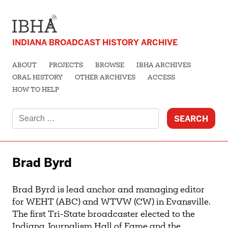
INDIANA BROADCAST HISTORY ARCHIVE
ABOUT
PROJECTS
BROWSE
IBHA ARCHIVES
ORAL HISTORY
OTHER ARCHIVES
ACCESS
HOW TO HELP
Search
for:
Brad Byrd
Brad Byrd is lead anchor and managing editor
for WEHT (ABC) and WTVW (CW) in Evansville.
The first Tri-State broadcaster elected to the
Indiana Journalism Hall of Fame and the