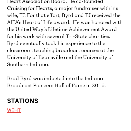
Heart Association Board. He co-founded
Cruising for Hearts, a major fundraiser with his
wife, TJ. For that effort, Byrd and TJ received the
AHA’s Heart of Life award. He was honored with
the United Way’s Lifetime Achievement Award
for his work with several Tri-State charities.
Byrd eventually took his experience to the
classroom: teaching broadcast courses at the
University of Evansville and the University of
Southern Indiana.
Brad Byrd was inducted into the Indiana
Broadcast Pioneers Hall of Fame in 2016.
STATIONS
WEHT