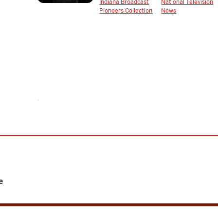
Indiana Broadcast
National Television
Pioneers Collection
News
e