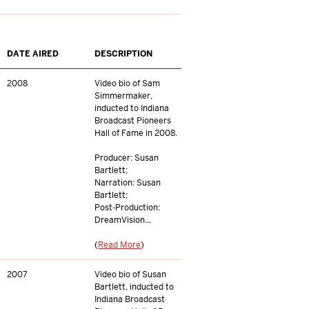
DATE AIRED
DESCRIPTION
2008
Video bio of Sam
Simmermaker,
inducted to Indiana
Broadcast Pioneers
Hall of Fame in 2008.
Producer: Susan
Bartlett;
Narration: Susan
Bartlett;
Post-Production:
DreamVision...
(
Read More
)
2007
Video bio of Susan
Bartlett, inducted to
Indiana Broadcast