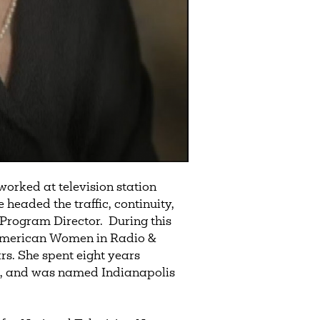
orked at television station
eaded the traffic, continuity,
Program Director. During this
 American Women in Radio &
ars. She spent eight years
es, and was named Indianapolis