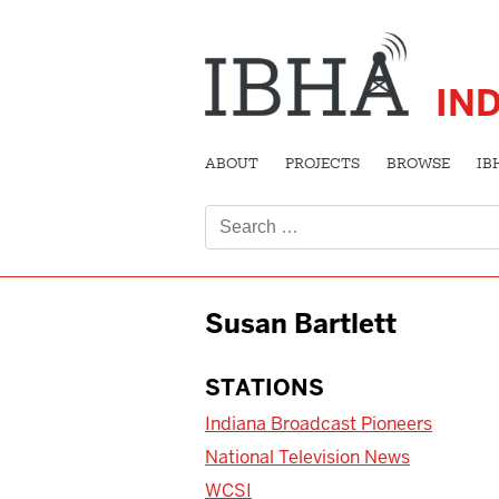
IN
ABOUT
PROJECTS
BROWSE
IB
Search
for:
Susan Bartlett
STATIONS
Indiana Broadcast Pioneers
National Television News
WCSI