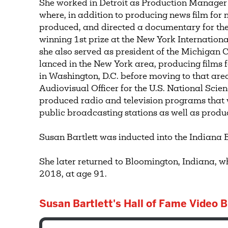
She worked in Detroit as Production Manager 
where, in addition to producing news film for n
produced, and directed a documentary for the 
winning 1st prize at the New York International
she also served as president of the Michigan
lanced in the New York area, producing films
in Washington, D.C. before moving to that are
Audiovisual Officer for the U.S. National Scie
produced radio and television programs that
public broadcasting stations as well as produ
Susan Bartlett was inducted into the Indiana 
She later returned to Bloomington, Indiana, 
2018, at age 91.
Susan Bartlett's Hall of Fame Video B