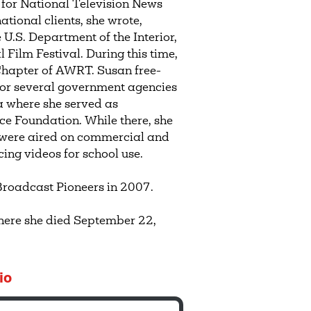
for National Television News
ational clients, she wrote,
U.S. Department of the Interior,
 Film Festival. During this time,
 Chapter of AWRT. Susan free-
 for several government agencies
a where she served as
nce Foundation. While there, she
 were aired on commercial and
cing videos for school use.
Broadcast Pioneers in 2007.
where she died September 22,
io