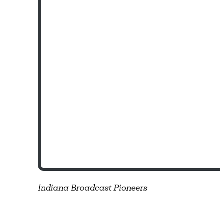
Indiana Broadcast Pioneers