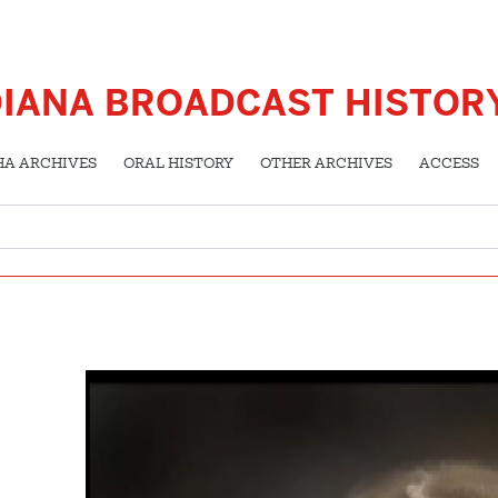
DIANA BROADCAST HISTOR
HA ARCHIVES
ORAL HISTORY
OTHER ARCHIVES
ACCESS