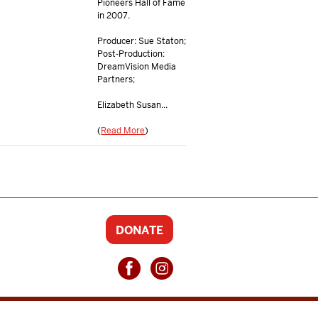
Pioneers Hall of Fame
in 2007.
Producer: Sue Staton;
Post-Production:
DreamVision Media
Partners;
Elizabeth Susan...
(
Read More
)
DONATE