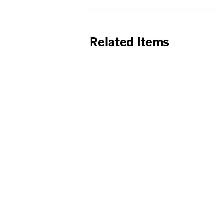
Related Items