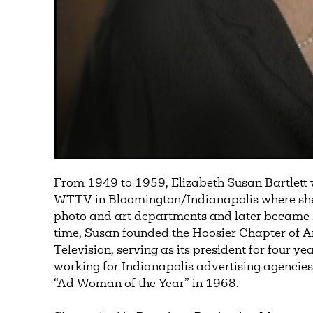
From 1949 to 1959, Elizabeth Susan Bartlett w
WTTV in Bloomington/Indianapolis where she h
photo and art departments and later became 
time, Susan founded the Hoosier Chapter of
Television, serving as its president for four ye
working for Indianapolis advertising agenci
“Ad Woman of the Year” in 1968.