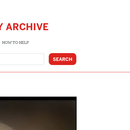
Y ARCHIVE
HOW TO HELP