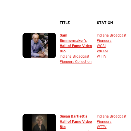
TITLE
STATION
Sam
Indiana Broadcast
Simmermaker's
Pioneers
Hall of Fame Video
WCSI
Bio
WKAM
Indiana Broadcast
WTTV
Pioneers Collection
Susan Bartlett's
Indiana Broadcast
Hall of Fame Video
Pioneers
Bio
WTTV