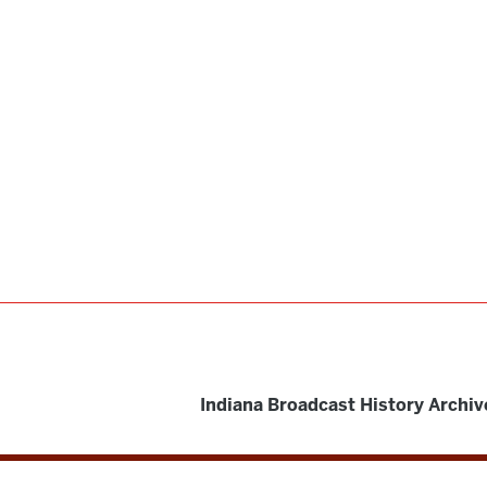
Indiana Broadcast History Archiv