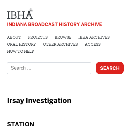
INDIANA BROADCAST HISTORY ARCHIVE
ABOUT
PROJECTS
BROWSE
IBHA ARCHIVES
ORAL HISTORY
OTHER ARCHIVES
ACCESS
HOW TO HELP
Search
for:
Irsay Investigation
STATION