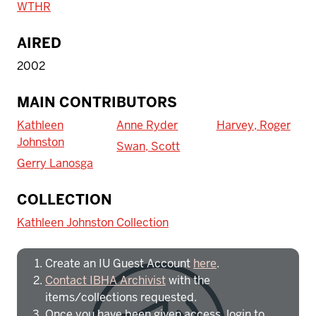
WTHR
AIRED
2002
MAIN CONTRIBUTORS
Kathleen
Anne Ryder
Harvey, Roger
Johnston
Swan, Scott
Gerry Lanosga
To access IBHA outside of Indiana
COLLECTION
University:
Kathleen Johnston Collection
Create an IU Guest Account
here
.
Contact IBHA Archivist
with the
items/collections requested.
Once you have been given access, login to