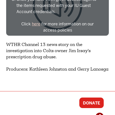
the items requested with your IU Guest
Account credentials.
Click
here
for more information on our
access policies
Need more help?
Contact IBHA Archivist
WTHR Channel 13 news story on the
investigation into Colts owner Jim Irsay's
CAS Sign In
prescription drug abuse.
Producers: Kathleen Johnston and Gerry Lanosga
DONATE