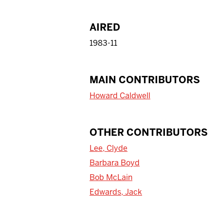
AIRED
1983-11
MAIN CONTRIBUTORS
Howard Caldwell
OTHER CONTRIBUTORS
Lee, Clyde
Barbara Boyd
Bob McLain
Edwards, Jack