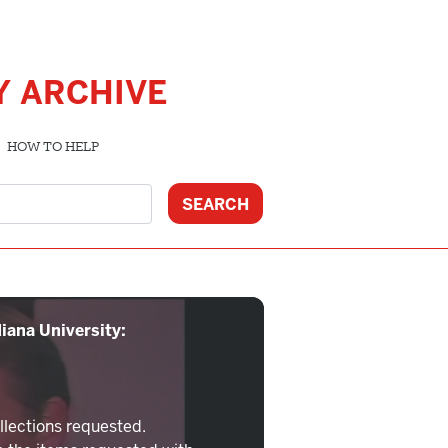
Y ARCHIVE
HOW TO HELP
iana University:
llections requested.