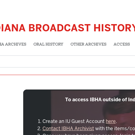
DIANA BROADCAST HISTOR
HA ARCHIVES
ORAL HISTORY
OTHER ARCHIVES
ACCESS
To access IBHA outside of Ind
Create an IU Guest Account
here
.
Contact IBHA Archivist
with the items/co