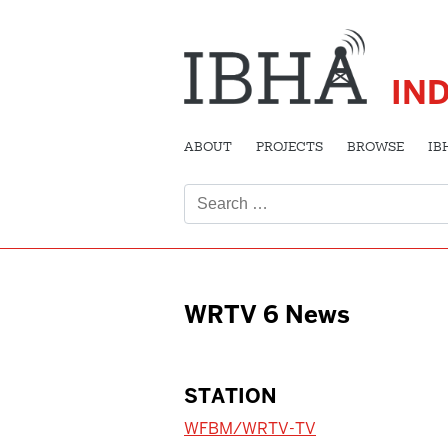
IN
ABOUT
PROJECTS
BROWSE
IB
Search
for:
WRTV 6 News
STATION
WFBM/WRTV-TV