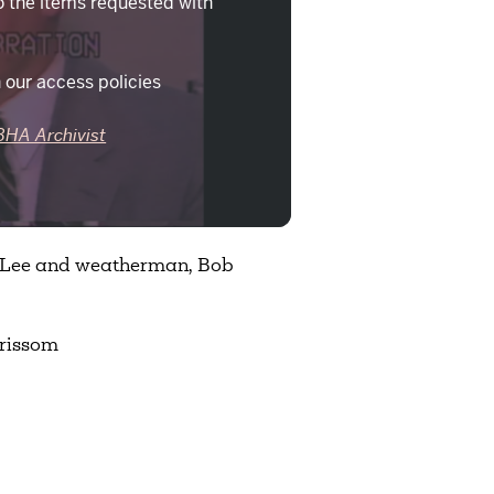
o the items requested with
 our access policies
BHA Archivist
e Lee and weatherman, Bob
rissom