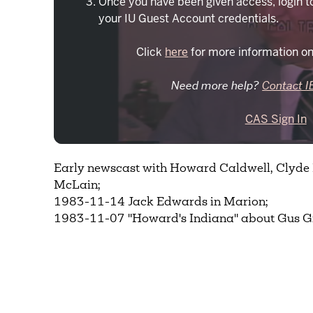
Once you have been given access, login t
your IU Guest Account credentials.
Click
here
for more information on
Need more help?
Contact I
CAS Sign In
Early newscast with Howard Caldwell, Clyd
McLain;
1983-11-14 Jack Edwards in Marion;
1983-11-07 "Howard's Indiana" about Gus G