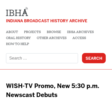
INDIANA BROADCAST HISTORY ARCHIVE
ABOUT
PROJECTS
BROWSE
IBHA ARCHIVES
ORAL HISTORY
OTHER ARCHIVES
ACCESS
HOW TO HELP
Search
for:
WISH-TV Promo, New 5:30 p.m.
Newscast Debuts