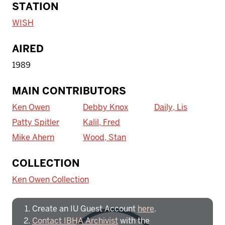
STATION
WISH
AIRED
1989
MAIN CONTRIBUTORS
Ken Owen
Debby Knox
Daily, Lis
Patty Spitler
Kalil, Fred
Mike Ahern
Wood, Stan
To access IBHA outside of Indiana
COLLECTION
University:
Ken Owen Collection
Create an IU Guest Account
here
.
Contact IBHA Archivist
with the