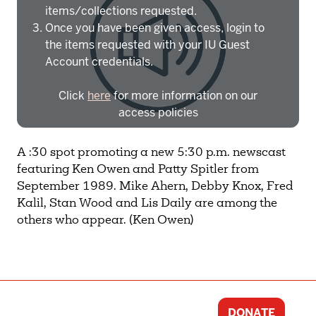
items/collections requested.
Once you have been given access, login to
the items requested with your IU Guest
Account credentials.
Click
here
for more information on our
access policies
Need more help?
Contact IBHA Archivist
A :30 spot promoting a new 5:30 p.m. newscast
featuring Ken Owen and Patty Spitler from
CAS Sign In
September 1989. Mike Ahern, Debby Knox, Fred
Kalil, Stan Wood and Lis Daily are among the
others who appear. (Ken Owen)
DONATE