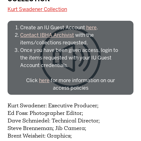
University:
Kurt Swadener Collection
Create an IU Guest Account
here
.
Contact IBHA Archivist
with the
items/collections requested.
Once you have been given access, login to
the items requested with your IU Guest
Account credentials.
Click
here
for more information on our
access policies
Need more help?
Contact IBHA Archivist
Kurt Swadener: Executive Producer;
Ed Foss: Photographer Editor;
CAS Sign In
Dave Schmiedel: Technical Director;
Steve Brenneman; Jib Camera;
Brent Weisheit: Graphics;