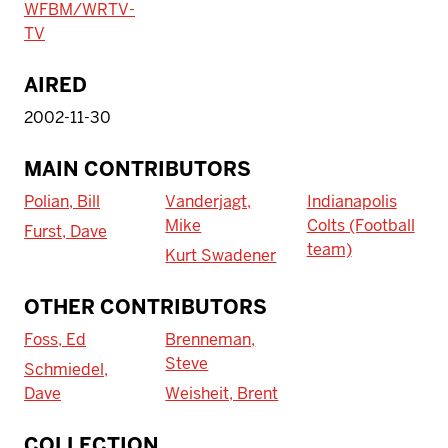
WFBM/WRTV-
TV
AIRED
2002-11-30
MAIN CONTRIBUTORS
Polian, Bill
Vanderjagt,
Indianapolis
Mike
Colts (Football
Furst, Dave
team)
Kurt Swadener
OTHER CONTRIBUTORS
Foss, Ed
Brenneman,
Steve
Schmiedel,
Dave
Weisheit, Brent
To access IBHA outside of Indiana
COLLECTION