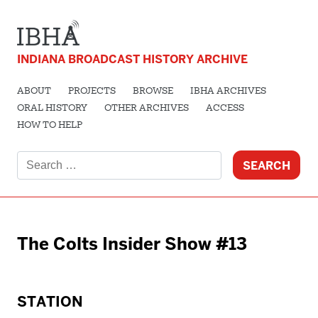
INDIANA BROADCAST HISTORY ARCHIVE
ABOUT
PROJECTS
BROWSE
IBHA ARCHIVES
ORAL HISTORY
OTHER ARCHIVES
ACCESS
HOW TO HELP
Search
for:
The Colts Insider Show #13
STATION