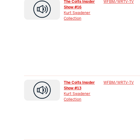
The Colts Insider
WFBM/WRTV-TV
Show #16
Kurt Swadener
Collection
The Colts Insider
WFBM/WRTV-TV
Show #13
Kurt Swadener
Collection