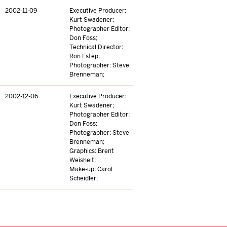
2002-11-09
Executive Producer:
Kurt Swadener;
Photographer Editor:
Don Foss;
Technical Director:
Ron Estep;
Photographer: Steve
Brenneman;
2002-12-06
Executive Producer:
Kurt Swadener;
Photographer Editor:
Don Foss;
Photographer: Steve
Brenneman;
Graphics: Brent
Weisheit;
Make-up: Carol
Scheidler;