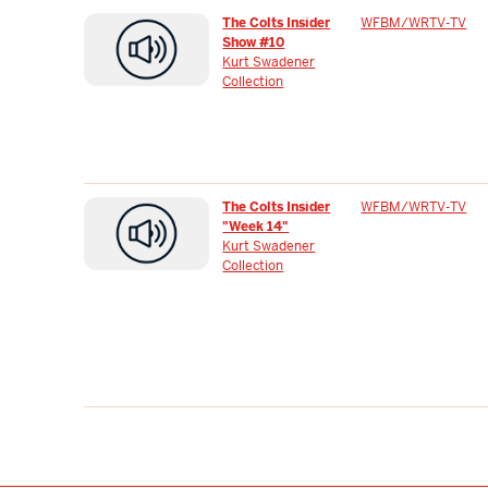
The Colts Insider
WFBM/WRTV-TV
Show #10
Kurt Swadener
Collection
The Colts Insider
WFBM/WRTV-TV
"Week 14"
Kurt Swadener
Collection