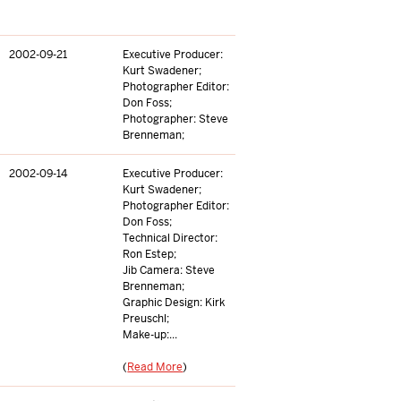
2002-09-21
Executive Producer:
Kurt Swadener;
Photographer Editor:
Don Foss;
Photographer: Steve
Brenneman;
2002-09-14
Executive Producer:
Kurt Swadener;
Photographer Editor:
Don Foss;
Technical Director:
Ron Estep;
Jib Camera: Steve
Brenneman;
Graphic Design: Kirk
Preuschl;
Make-up:...
(
Read More
)