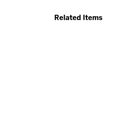
Related Items