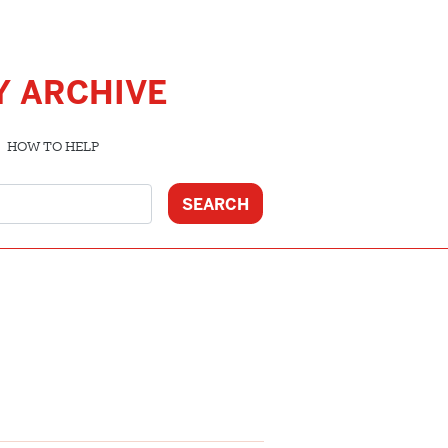
Y ARCHIVE
HOW TO HELP