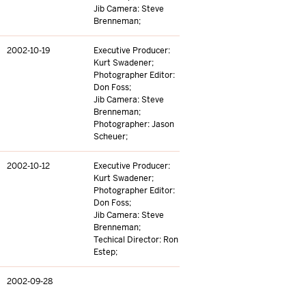
Jib Camera: Steve
Brenneman;
2002-10-19
Executive Producer:
Kurt Swadener;
Photographer Editor:
Don Foss;
Jib Camera: Steve
Brenneman;
Photographer: Jason
Scheuer;
2002-10-12
Executive Producer:
Kurt Swadener;
Photographer Editor:
Don Foss;
Jib Camera: Steve
Brenneman;
Techical Director: Ron
Estep;
2002-09-28