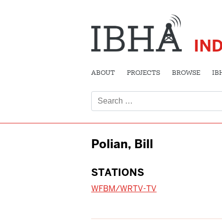
IN
ABOUT
PROJECTS
BROWSE
IB
Search
for:
Polian, Bill
STATIONS
WFBM/WRTV-TV