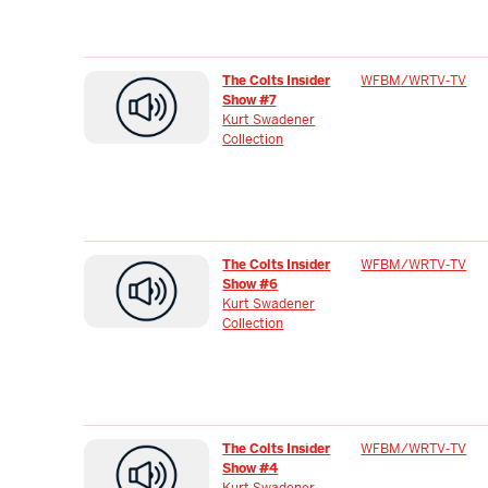
The Colts Insider
WFBM/WRTV-TV
Show #7
Kurt Swadener
Collection
The Colts Insider
WFBM/WRTV-TV
Show #6
Kurt Swadener
Collection
The Colts Insider
WFBM/WRTV-TV
Show #4
Kurt Swadener