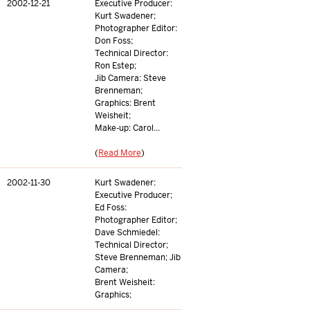
2002-12-21
Executive Producer:
Kurt Swadener;
Photographer Editor:
Don Foss;
Technical Director:
Ron Estep;
Jib Camera: Steve
Brenneman;
Graphics: Brent
Weisheit;
Make-up: Carol...
(
Read More
)
2002-11-30
Kurt Swadener:
Executive Producer;
Ed Foss:
Photographer Editor;
Dave Schmiedel:
Technical Director;
Steve Brenneman; Jib
Camera;
Brent Weisheit:
Graphics;