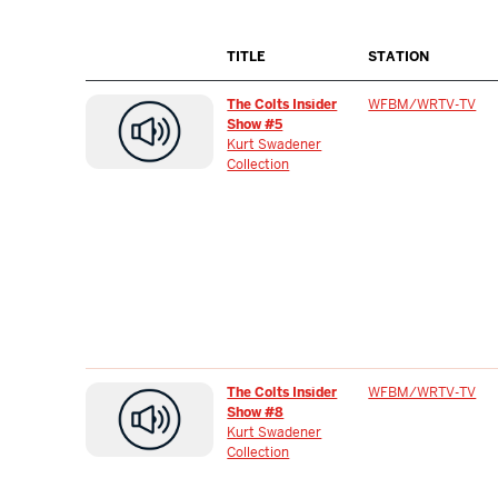
TITLE
STATION
The Colts Insider
WFBM/WRTV-TV
Show #5
Kurt Swadener
Collection
The Colts Insider
WFBM/WRTV-TV
Show #8
Kurt Swadener
Collection