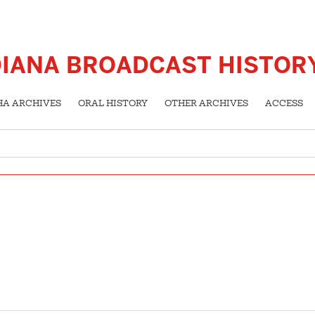
DIANA BROADCAST HISTOR
HA ARCHIVES
ORAL HISTORY
OTHER ARCHIVES
ACCESS