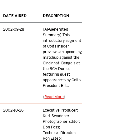
DATE AIRED
DESCRIPTION
2002-09-28
[AI-Generated
Summary] This
introductory segment
of Colts Insider
previews an upcoming
matchup against the
Cincinnati Bengals at
the RCA Dome,
featuring guest
appearances by Colts
President Bill...
(
Read More
)
2002-10-26
Executive Producer:
Kurt Swadener;
Photographer Editor:
Don Foss;
Technical Director:
Ron Estep;