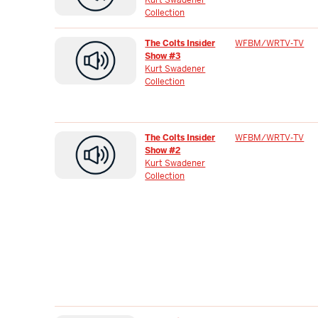
Collection
The Colts Insider
WFBM/WRTV-TV
Show #3
Kurt Swadener
Collection
The Colts Insider
WFBM/WRTV-TV
Show #2
Kurt Swadener
Collection