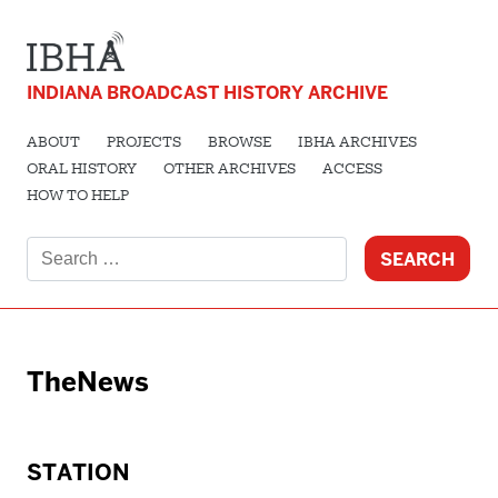
INDIANA BROADCAST HISTORY ARCHIVE
ABOUT
PROJECTS
BROWSE
IBHA ARCHIVES
ORAL HISTORY
OTHER ARCHIVES
ACCESS
HOW TO HELP
Search
for:
TheNews
STATION