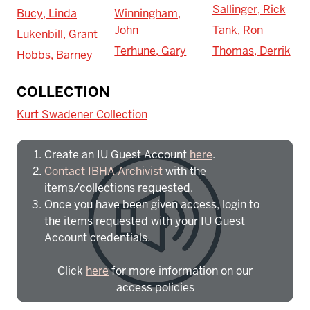
Sallinger, Rick
Bucy, Linda
Winningham,
John
Tank, Ron
Lukenbill, Grant
Terhune, Gary
Thomas, Derrik
Hobbs, Barney
To access IBHA outside of Indiana
COLLECTION
University:
Kurt Swadener Collection
Create an IU Guest Account
here
.
Contact IBHA Archivist
with the
items/collections requested.
Once you have been given access, login to
the items requested with your IU Guest
Account credentials.
Click
here
for more information on our
access policies