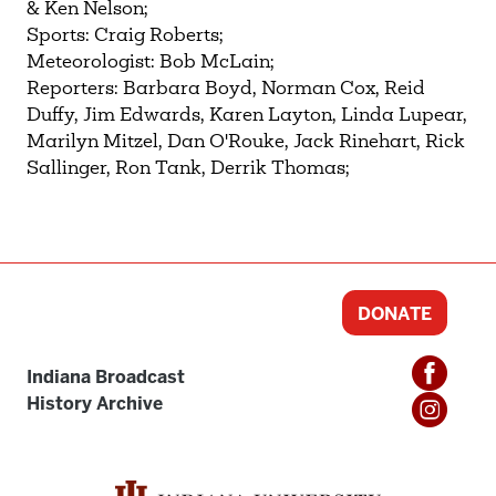
& Ken Nelson;
Sports: Craig Roberts;
Meteorologist: Bob McLain;
Reporters: Barbara Boyd, Norman Cox, Reid
Duffy, Jim Edwards, Karen Layton, Linda Lupear,
Marilyn Mitzel, Dan O'Rouke, Jack Rinehart, Rick
Sallinger, Ron Tank, Derrik Thomas;
DONATE
Indiana Broadcast
History Archive