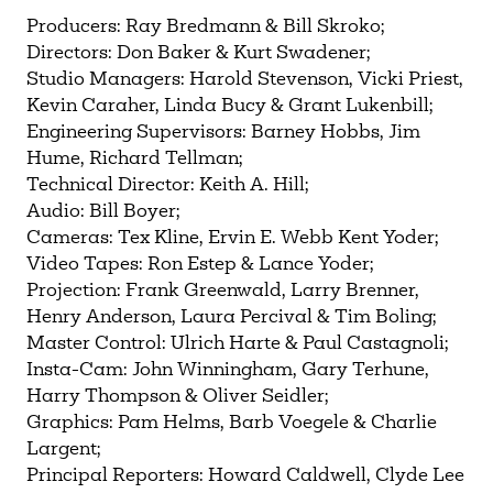
Need more help?
Contact IBHA Archivist
Producers: Ray Bredmann & Bill Skroko;
Directors: Don Baker & Kurt Swadener;
CAS Sign In
Studio Managers: Harold Stevenson, Vicki Priest,
Kevin Caraher, Linda Bucy & Grant Lukenbill;
Engineering Supervisors: Barney Hobbs, Jim
Hume, Richard Tellman;
Technical Director: Keith A. Hill;
Audio: Bill Boyer;
Cameras: Tex Kline, Ervin E. Webb Kent Yoder;
Video Tapes: Ron Estep & Lance Yoder;
Projection: Frank Greenwald, Larry Brenner,
Henry Anderson, Laura Percival & Tim Boling;
Master Control: Ulrich Harte & Paul Castagnoli;
Insta-Cam: John Winningham, Gary Terhune,
Harry Thompson & Oliver Seidler;
Graphics: Pam Helms, Barb Voegele & Charlie
Largent;
Principal Reporters: Howard Caldwell, Clyde Lee