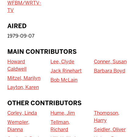
WFBM/WRTV-
TV
AIRED
1979-09-07
MAIN CONTRIBUTORS
Howard
Lee, Clyde
Conner, Susan
Caldwell
Jack Rinehart
Barbara Boyd
Mitzel, Marilyn
Bob McLain
Layton, Karen
OTHER CONTRIBUTORS
Corley, Linda
Hume, Jim
Thompson,
Harry
Wempler,
Tellman,
Dianna
Richard
Seidler, Oliver