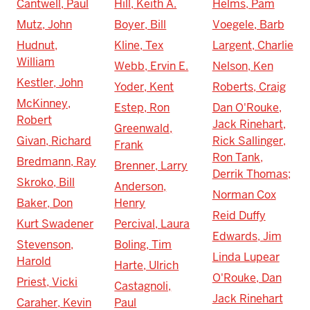
Cantwell, Paul
Hill, Keith A.
Helms, Pam
Mutz, John
Boyer, Bill
Voegele, Barb
Hudnut,
Kline, Tex
Largent, Charlie
William
Webb, Ervin E.
Nelson, Ken
Kestler, John
Yoder, Kent
Roberts, Craig
McKinney,
Estep, Ron
Dan O'Rouke,
Robert
Jack Rinehart,
Greenwald,
Givan, Richard
Rick Sallinger,
Frank
Ron Tank,
Bredmann, Ray
Brenner, Larry
Derrik Thomas;
Skroko, Bill
Anderson,
Norman Cox
Baker, Don
Henry
Reid Duffy
Kurt Swadener
Percival, Laura
Edwards, Jim
Stevenson,
Boling, Tim
Linda Lupear
Harold
Harte, Ulrich
O'Rouke, Dan
Priest, Vicki
Castagnoli,
Jack Rinehart
Caraher, Kevin
Paul