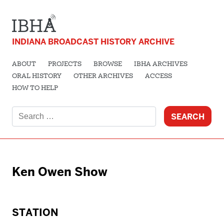
INDIANA BROADCAST HISTORY ARCHIVE
ABOUT
PROJECTS
BROWSE
IBHA ARCHIVES
ORAL HISTORY
OTHER ARCHIVES
ACCESS
HOW TO HELP
Search
for:
Ken Owen Show
STATION