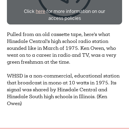
Click
here
for more information on our
access policies
Need more help?
Contact IBHA Archivist
Pulled from an old cassette tape, here's what
Hinsdale Central's high school radio station
CAS Sign In
sounded like in March of 1975. Ken Owen, who
went on to a career in radio and TV, was a very
green freshman at the time.
WHSD is a non-commercial, educational station
that broadcast in mono at 10 watts in 1975. Its
signal was shared by Hinsdale Central and
Hinsdale South high schools in Illinois. (Ken
Owen)