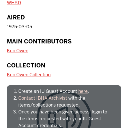
WHSD
AIRED
1975-03-05
MAIN CONTRIBUTORS
Ken Owen
To access IBHA outside of Indiana
COLLECTION
University:
Ken Owen Collection
Create an IU Guest Account
here
.
Contact IBHA Archivist
with the
items/collections requested.
Once you have been given access, login to
the items requested with your IU Guest
Account credentials.