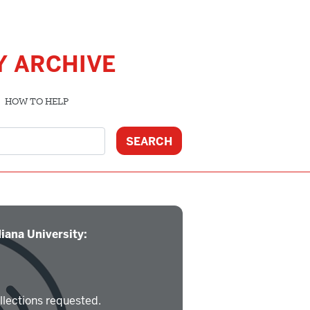
Y ARCHIVE
HOW TO HELP
iana University:
llections requested.