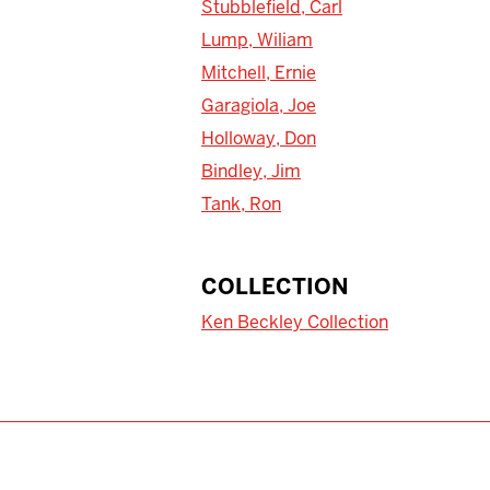
Stubblefield, Carl
Lump, Wiliam
Mitchell, Ernie
Garagiola, Joe
Holloway, Don
Bindley, Jim
Tank, Ron
COLLECTION
Ken Beckley Collection