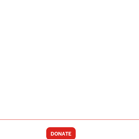
DONATE