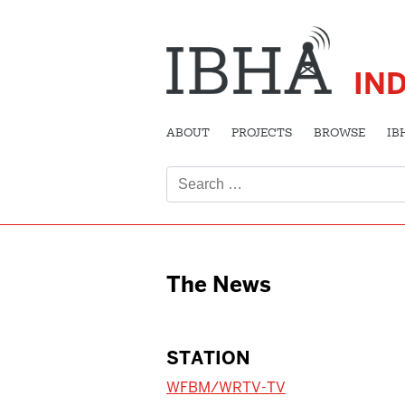
IN
ABOUT
PROJECTS
BROWSE
IB
Search
for:
The News
STATION
WFBM/WRTV-TV