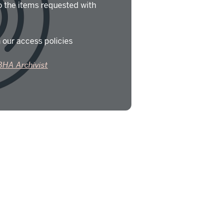
o the items requested with
 our access policies
BHA Archivist