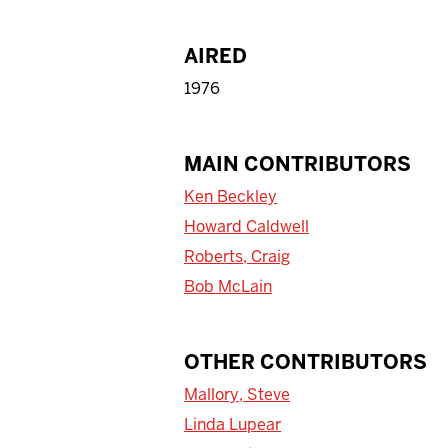
AIRED
1976
MAIN CONTRIBUTORS
Ken Beckley
Howard Caldwell
Roberts, Craig
Bob McLain
OTHER CONTRIBUTORS
Mallory, Steve
Linda Lupear