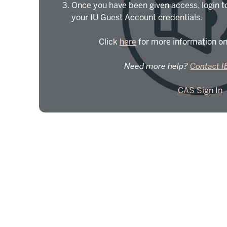
Once you have been given access, login t
your IU Guest Account credentials.
Click
here
for more information on
Need more help?
Contact I
CAS Sign In