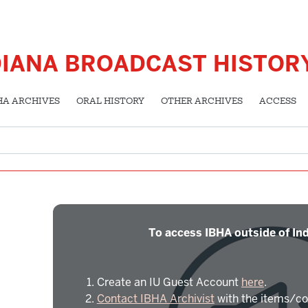
DIANA BROADCAST HISTOR
HA ARCHIVES
ORAL HISTORY
OTHER ARCHIVES
ACCESS
To access IBHA outside of Ind
Create an IU Guest Account
here
.
Contact IBHA Archivist
with the items/co