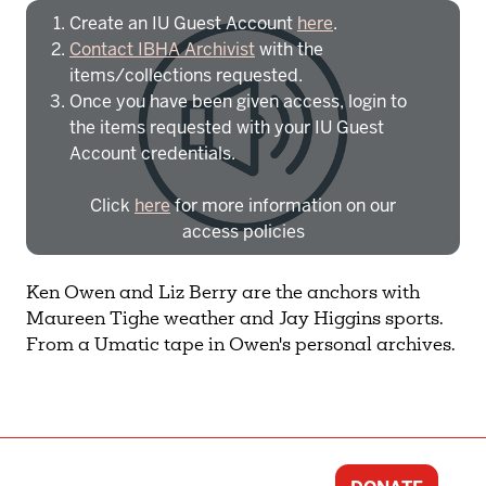
Create an IU Guest Account
here
.
Contact IBHA Archivist
with the
items/collections requested.
Once you have been given access, login to
the items requested with your IU Guest
Account credentials.
Click
here
for more information on our
access policies
Need more help?
Contact IBHA Archivist
Ken Owen and Liz Berry are the anchors with
Maureen Tighe weather and Jay Higgins sports.
CAS Sign In
From a Umatic tape in Owen's personal archives.