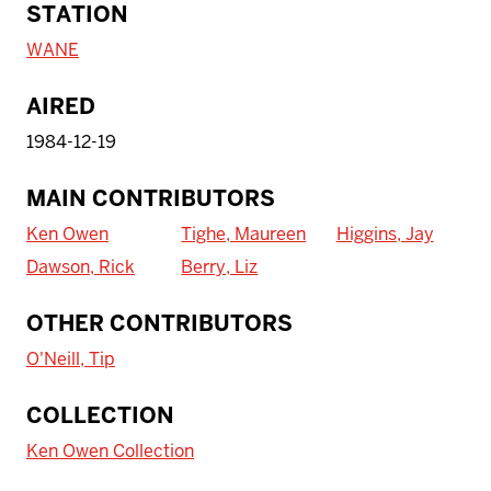
STATION
WANE
AIRED
1984-12-19
MAIN CONTRIBUTORS
Ken Owen
Tighe, Maureen
Higgins, Jay
Dawson, Rick
Berry, Liz
OTHER CONTRIBUTORS
O'Neill, Tip
To access IBHA outside of Indiana
COLLECTION
University:
Ken Owen Collection