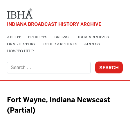
INDIANA BROADCAST HISTORY ARCHIVE
ABOUT
PROJECTS
BROWSE
IBHA ARCHIVES
ORAL HISTORY
OTHER ARCHIVES
ACCESS
HOW TO HELP
Search
for:
Fort Wayne, Indiana Newscast
(Partial)