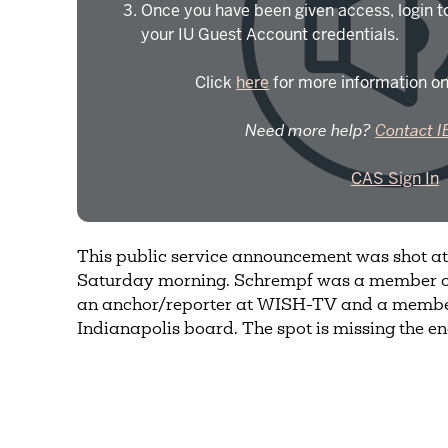
Once you have been given access, login t
your IU Guest Account credentials.
Click
here
for more information on
Need more help?
Contact I
CAS Sign In
This public service announcement was shot a
Saturday morning. Schrempf was a member o
an anchor/reporter at WISH-TV and a member 
Indianapolis board. The spot is missing the e