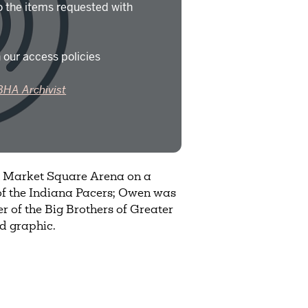
o the items requested with
 our access policies
BHA Archivist
t Market Square Arena on a
f the Indiana Pacers; Owen was
of the Big Brothers of Greater
nd graphic.