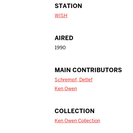
STATION
WISH
AIRED
1990
MAIN CONTRIBUTORS
Schrempf, Detlef
Ken Owen
COLLECTION
Ken Owen Collection