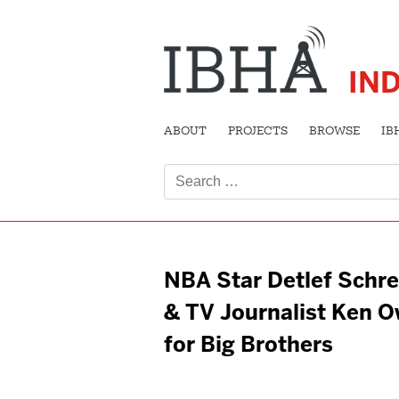
IN
ABOUT
PROJECTS
BROWSE
IB
Search
for:
NBA Star Detlef Schr
& TV Journalist Ken 
for Big Brothers