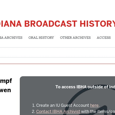
DIANA BROADCAST HISTOR
HA ARCHIVES
ORAL HISTORY
OTHER ARCHIVES
ACCESS
empf
To access IBHA outside of Ind
Owen
Create an IU Guest Account
here
.
Contact IBHA Archivist
with the items/co