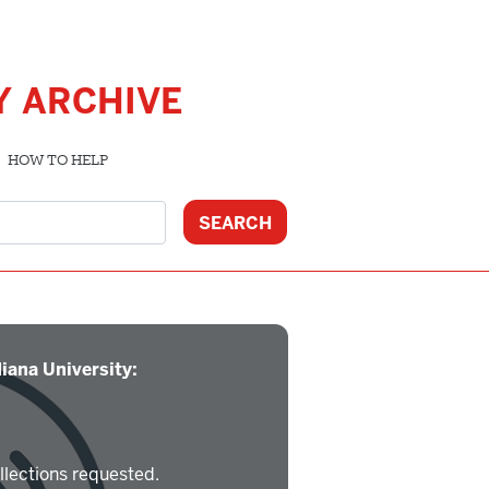
Y ARCHIVE
HOW TO HELP
iana University:
llections requested.