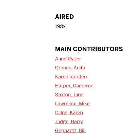
AIRED
198x
MAIN CONTRIBUTORS
Anne Ryder
Grimes, Anita
Karen Rariden
Harper, Cameron
Saxton, Jane
Lawrence, Mike
Dillon, Karen
Judge, Barry
Gephardt, Bill