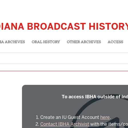
DIANA BROADCAST HISTOR
HA ARCHIVES
ORAL HISTORY
OTHER ARCHIVES
ACCESS
To access IBHA outside of Ind
Create an IU Guest Account
here
.
Contact IBHA Archivist
with the items/co