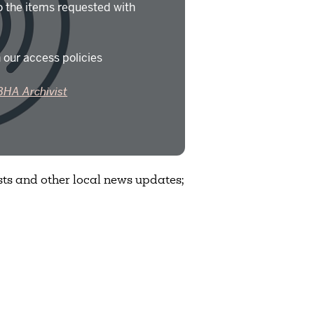
o the items requested with
 our access policies
BHA Archivist
ts and other local news updates;