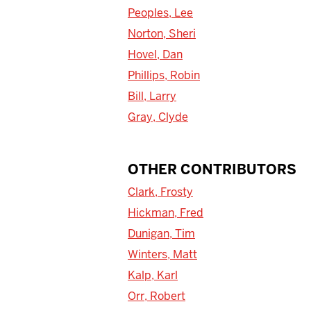
Peoples, Lee
Norton, Sheri
Hovel, Dan
Phillips, Robin
Bill, Larry
Gray, Clyde
OTHER CONTRIBUTORS
Clark, Frosty
Hickman, Fred
Dunigan, Tim
Winters, Matt
Kalp, Karl
Orr, Robert