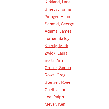
Kirkland, Lane
Smeby, Tanna
Piringer, Anton
Schmid, George
Adams, James
Turner, Bailey
Koenig, Mark
Zwick, Laura
Bortz, Arn
Groner, Simon
Rowe, Greg
Stenger, Roger
Chellis, Jim
Lee, Ralph
Meyer, Ken