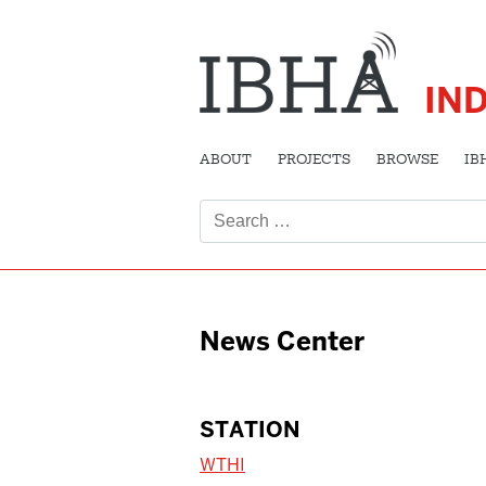
IN
ABOUT
PROJECTS
BROWSE
IB
Search
for:
News Center
STATION
WTHI