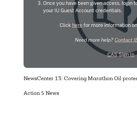
Once you have been given access, login t
your IU Guest Account credentials.
Click
here
for more information on
Need more help?
Contact I
CAS Sign In
NewsCenter 13: Covering Marathon Oil protes
Action 5 News