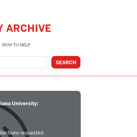
Y ARCHIVE
HOW TO HELP
iana University:
llections requested.