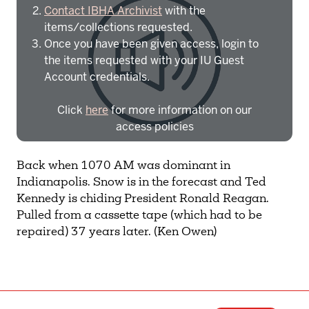
Contact IBHA Archivist
with the
items/collections requested.
Once you have been given access, login to
the items requested with your IU Guest
Account credentials.
Click
here
for more information on our
access policies
Need more help?
Contact IBHA Archivist
Back when 1070 AM was dominant in
Indianapolis. Snow is in the forecast and Ted
CAS Sign In
Kennedy is chiding President Ronald Reagan.
Pulled from a cassette tape (which had to be
repaired) 37 years later. (Ken Owen)