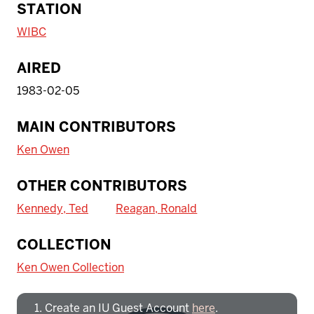
STATION
WIBC
AIRED
1983-02-05
MAIN CONTRIBUTORS
Ken Owen
OTHER CONTRIBUTORS
Kennedy, Ted
Reagan, Ronald
To access IBHA outside of Indiana
COLLECTION
University:
Ken Owen Collection
Create an IU Guest Account
here
.