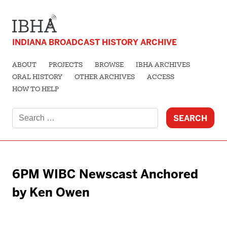
INDIANA BROADCAST HISTORY ARCHIVE
ABOUT
PROJECTS
BROWSE
IBHA ARCHIVES
ORAL HISTORY
OTHER ARCHIVES
ACCESS
HOW TO HELP
Search
for:
6PM WIBC Newscast Anchored
by Ken Owen