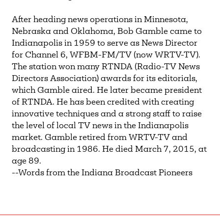
After heading news operations in Minnesota,
Nebraska and Oklahoma, Bob Gamble came to
Indianapolis in 1959 to serve as News Director
for Channel 6, WFBM-FM/TV (now WRTV-TV).
The station won many RTNDA (Radio-TV News
Directors Association) awards for its editorials,
which Gamble aired. He later became president
of RTNDA. He has been credited with creating
innovative techniques and a strong staff to raise
the level of local TV news in the Indianapolis
market. Gamble retired from WRTV-TV and
broadcasting in 1986. He died March 7, 2015, at
age 89.
--Words from the Indiana Broadcast Pioneers