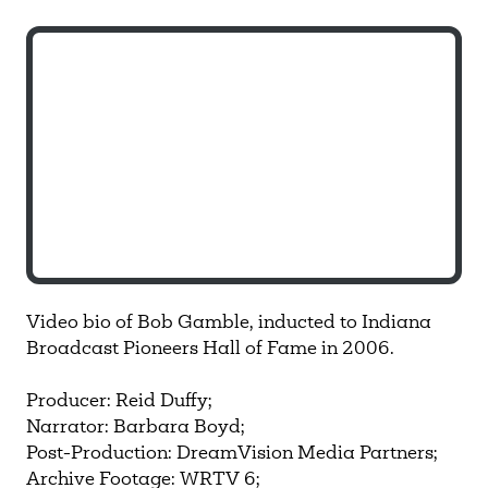
Video bio of Bob Gamble, inducted to Indiana
Broadcast Pioneers Hall of Fame in 2006.
Producer: Reid Duffy;
Narrator: Barbara Boyd;
Post-Production: DreamVision Media Partners;
Archive Footage: WRTV 6;