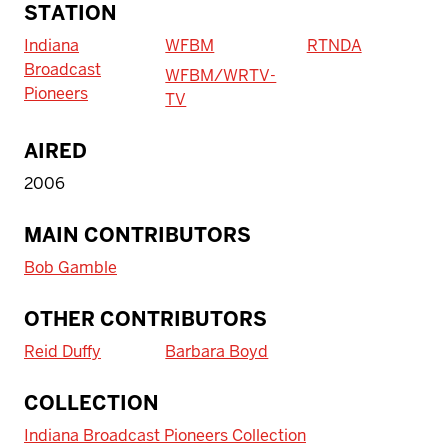
STATION
Indiana
WFBM
RTNDA
Broadcast
WFBM/WRTV-
Pioneers
TV
AIRED
2006
MAIN CONTRIBUTORS
Bob Gamble
OTHER CONTRIBUTORS
Reid Duffy
Barbara Boyd
COLLECTION
Indiana Broadcast Pioneers Collection