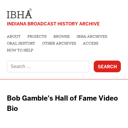
INDIANA BROADCAST HISTORY ARCHIVE
ABOUT
PROJECTS
BROWSE
IBHA ARCHIVES
ORAL HISTORY
OTHER ARCHIVES
ACCESS
HOW TO HELP
Search
for:
Bob Gamble's Hall of Fame Video
Bio