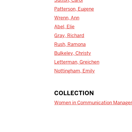
Sutton, Carol
Patterson, Eugene
Wrenn, Ann
Abel, Elie
Gray, Richard
Rush, Ramona
Bulkeley, Christy
Letterman, Greichen
Nottingham, Emily
COLLECTION
Women in Communication Manage