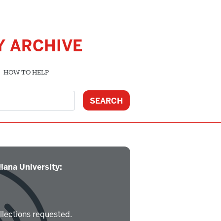
Y ARCHIVE
HOW TO HELP
iana University:
llections requested.