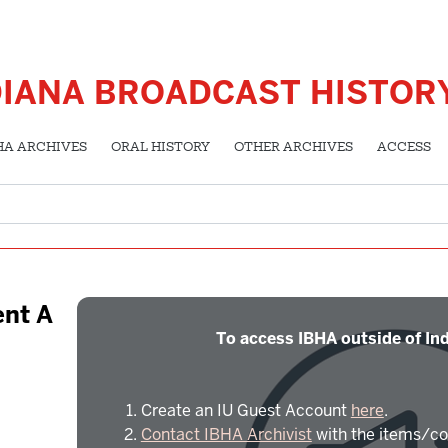
DIANA BROADCAST HISTOR
HA ARCHIVES
ORAL HISTORY
OTHER ARCHIVES
ACCESS
nt A
To access IBHA outside of Ind
Create an IU Guest Account
here
.
Contact IBHA Archivist
with the items/co