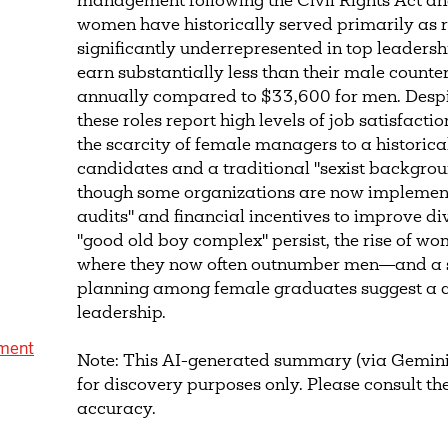
management following the Civil Rights Act a
women have historically served primarily as r
significantly underrepresented in top leadersh
earn substantially less than their male coun
annually compared to $33,600 for men. Despi
these roles report high levels of job satisfacti
the scarcity of female managers to a historica
candidates and a traditional "sexist backgrou
though some organizations are now implemen
audits" and financial incentives to improve div
"good old boy complex" persist, the rise of w
where they now often outnumber men—and a s
planning among female graduates suggest a c
leadership.
ment
Note: This AI-generated summary (via Gemini
for discovery purposes only. Please consult the
accuracy.