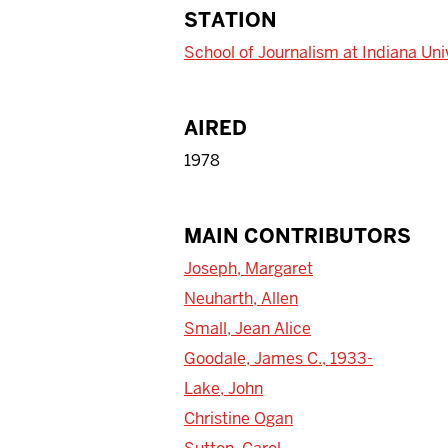
STATION
School of Journalism at Indiana Uni
AIRED
1978
MAIN CONTRIBUTORS
Joseph, Margaret
Neuharth, Allen
Small, Jean Alice
Goodale, James C., 1933-
Lake, John
Christine Ogan