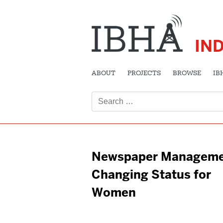
IN
ABOUT
PROJECTS
BROWSE
IB
Search
for:
Newspaper Manageme
Changing Status for
Women