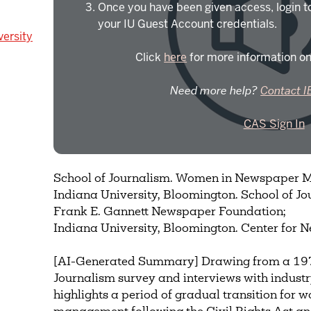
Once you have been given access, login t
your IU Guest Account credentials.
versity
Click
here
for more information on
Need more help?
Contact I
CAS Sign In
School of Journalism. Women in Newspaper
Indiana University, Bloomington. School of Jo
Frank E. Gannett Newspaper Foundation;
Indiana University, Bloomington. Center for
[AI-Generated Summary] Drawing from a 1977
Journalism survey and interviews with industry
highlights a period of gradual transition for