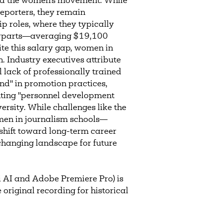
nd the women's movement. While
eporters, they remain
ip roles, where they typically
terparts—averaging $19,100
te this salary gap, women in
on. Industry executives attribute
l lack of professionally trained
nd" in promotion practices,
ting "personnel development
ersity. While challenges like the
omen in journalism schools—
hift toward long-term career
hanging landscape for future
 AI and Adobe Premiere Pro) is
 original recording for historical