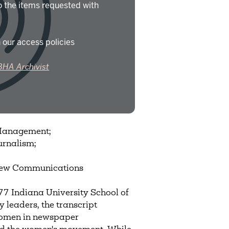
o the items requested with
 our access policies
BHA Archivist
 Management;
urnalism;
 New Communications
 Indiana University School of
 leaders, the transcript
 women in newspaper