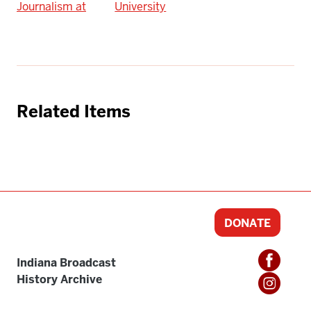
Journalism at
University
Related Items
DONATE
Indiana Broadcast
History Archive