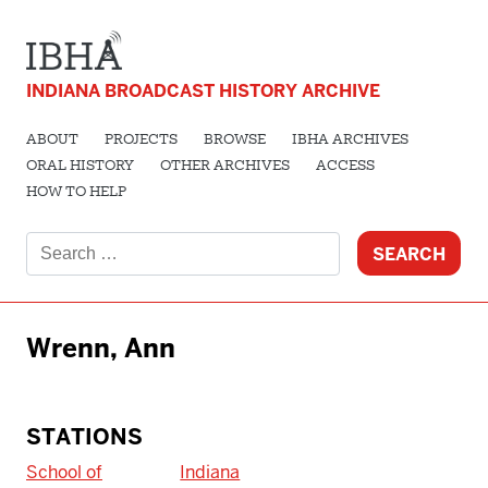
INDIANA BROADCAST HISTORY ARCHIVE
ABOUT
PROJECTS
BROWSE
IBHA ARCHIVES
ORAL HISTORY
OTHER ARCHIVES
ACCESS
HOW TO HELP
Search
for:
Wrenn, Ann
STATIONS
School of
Indiana