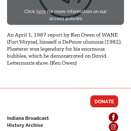
Click
here
for more information on our
access policies
Need more help?
Contact IBHA Archivist
An April 1, 1987 report by Ken Owen of WANE
(Fort Wayne), himself a DePauw alumnus (1982).
CAS Sign In
Plasterer was legendary for his enormous
bubbles, which he demonstrated on David
Letterman's show. (Ken Owen)
DONATE
Indiana Broadcast
History Archive