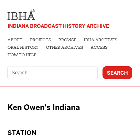
INDIANA BROADCAST HISTORY ARCHIVE
ABOUT
PROJECTS
BROWSE
IBHA ARCHIVES
ORAL HISTORY
OTHER ARCHIVES
ACCESS
HOW TO HELP
Search
for:
Ken Owen's Indiana
STATION