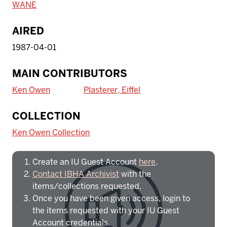
WANE
AIRED
1987-04-01
MAIN CONTRIBUTORS
Ken Owen
Plasterer, Eiffel
To access IBHA outside of Indiana
COLLECTION
University:
Ken Owen Collection
Create an IU Guest Account
here
.
Contact IBHA Archivist
with the
items/collections requested.
Once you have been given access, login to
the items requested with your IU Guest
Account credentials.