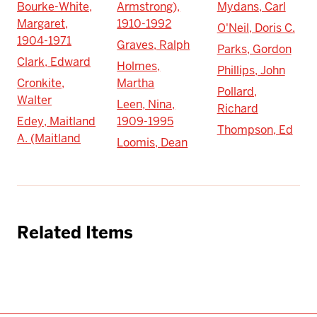
Bourke-White,
Armstrong),
Mydans, Carl
Margaret,
1910-1992
O'Neil, Doris C.
1904-1971
Graves, Ralph
Parks, Gordon
Clark, Edward
Holmes,
Phillips, John
Cronkite,
Martha
Pollard,
Walter
Leen, Nina,
Richard
Edey, Maitland
1909-1995
Thompson, Ed
A. (Maitland
Loomis, Dean
Related Items