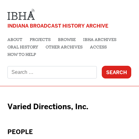
INDIANA BROADCAST HISTORY ARCHIVE
ABOUT
PROJECTS
BROWSE
IBHA ARCHIVES
ORAL HISTORY
OTHER ARCHIVES
ACCESS
HOW TO HELP
Search
for:
Varied Directions, Inc.
PEOPLE