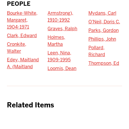
PEOPLE
Bourke-White,
Armstrong),
Mydans, Carl
Margaret,
1910-1992
O'Neil, Doris C.
1904-1971
Graves, Ralph
Parks, Gordon
Clark, Edward
Holmes,
Phillips, John
Cronkite,
Martha
Pollard,
Walter
Leen, Nina,
Richard
Edey, Maitland
1909-1995
Thompson, Ed
A. (Maitland
Loomis, Dean
Related Items