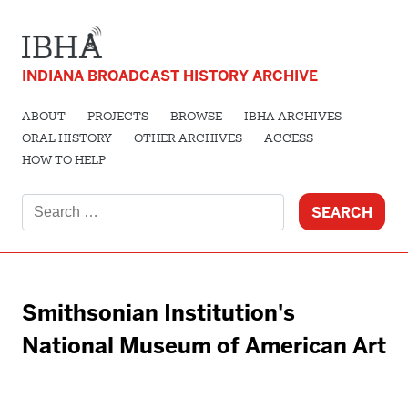
INDIANA BROADCAST HISTORY ARCHIVE
ABOUT
PROJECTS
BROWSE
IBHA ARCHIVES
ORAL HISTORY
OTHER ARCHIVES
ACCESS
HOW TO HELP
Search
for:
Smithsonian Institution's
National Museum of American Art