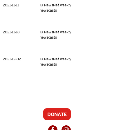
2021-11-11
IU NewsNet weekly
newscasts
2021-11-18
IU NewsNet weekly
newscasts
2021-12-02
IU NewsNet weekly
newscasts
DONATE