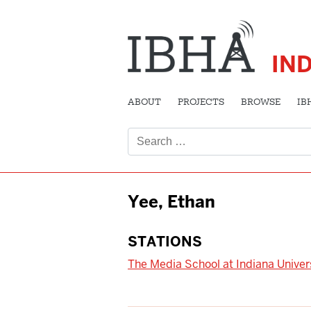
IN
ABOUT
PROJECTS
BROWSE
IB
Search
for:
Yee, Ethan
STATIONS
The Media School at Indiana Univer