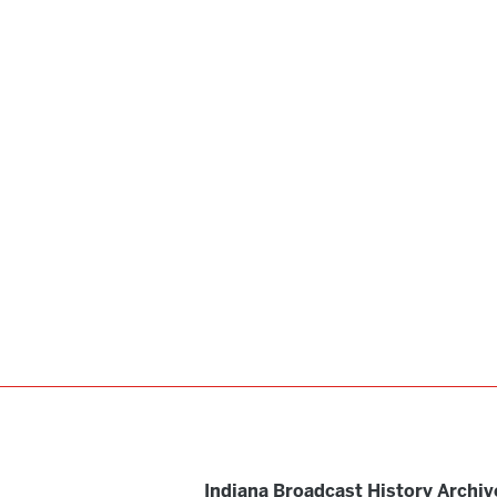
Indiana Broadcast History Archiv