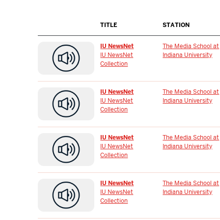
TITLE
STATION
IU NewsNet
The Media School at
IU NewsNet
Indiana University
Collection
IU NewsNet
The Media School at
IU NewsNet
Indiana University
Collection
IU NewsNet
The Media School at
IU NewsNet
Indiana University
Collection
IU NewsNet
The Media School at
IU NewsNet
Indiana University
Collection