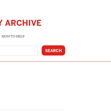
Y ARCHIVE
HOW TO HELP