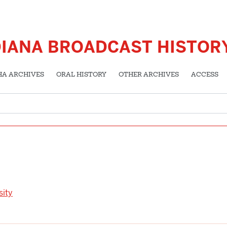
DIANA BROADCAST HISTOR
HA ARCHIVES
ORAL HISTORY
OTHER ARCHIVES
ACCESS
sity