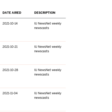
DATE AIRED
DESCRIPTION
2021-10-14
IU NewsNet weekly
newscasts
2021-10-21
IU NewsNet weekly
newscasts
2021-10-28
IU NewsNet weekly
newscasts
2021-11-04
IU NewsNet weekly
newscasts