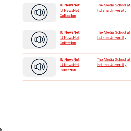
IU NewsNet
The Media School at
IU NewsNet
Indiana University
Collection
IU NewsNet
The Media School at
IU NewsNet
Indiana University
Collection
IU NewsNet
The Media School at
IU NewsNet
Indiana University
Collection
e