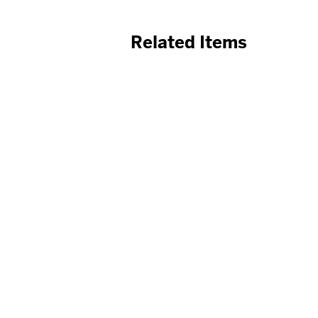
Related Items