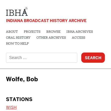
INDIANA BROADCAST HISTORY ARCHIVE
ABOUT
PROJECTS
BROWSE
IBHA ARCHIVES
ORAL HISTORY
OTHER ARCHIVES
ACCESS
HOW TO HELP
Search
for:
Wolfe, Bob
STATIONS
WISH