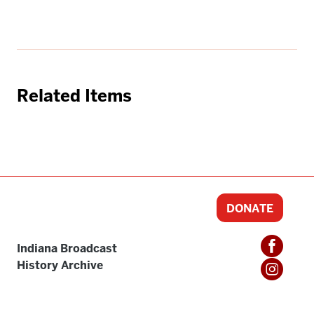
Related Items
DONATE
Indiana Broadcast
History Archive