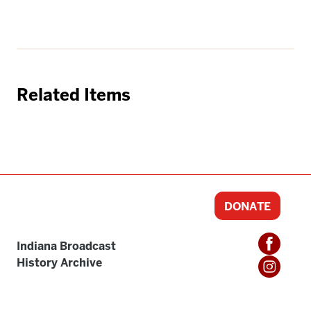
Related Items
DONATE
Indiana Broadcast
History Archive