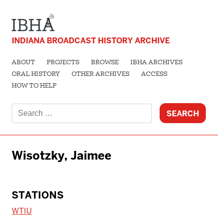
INDIANA BROADCAST HISTORY ARCHIVE
ABOUT
PROJECTS
BROWSE
IBHA ARCHIVES
ORAL HISTORY
OTHER ARCHIVES
ACCESS
HOW TO HELP
Search
for:
Wisotzky, Jaimee
STATIONS
WTIU