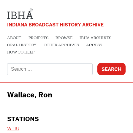
INDIANA BROADCAST HISTORY ARCHIVE
ABOUT
PROJECTS
BROWSE
IBHA ARCHIVES
ORAL HISTORY
OTHER ARCHIVES
ACCESS
HOW TO HELP
Search
for:
Wallace, Ron
STATIONS
WTIU