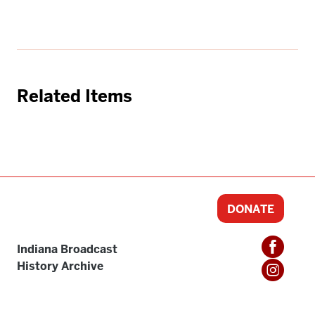
Related Items
DONATE
Indiana Broadcast
History Archive