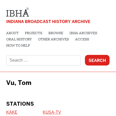
INDIANA BROADCAST HISTORY ARCHIVE
ABOUT
PROJECTS
BROWSE
IBHA ARCHIVES
ORAL HISTORY
OTHER ARCHIVES
ACCESS
HOW TO HELP
Search
for:
Vu, Tom
STATIONS
KAKE
KUSA-TV