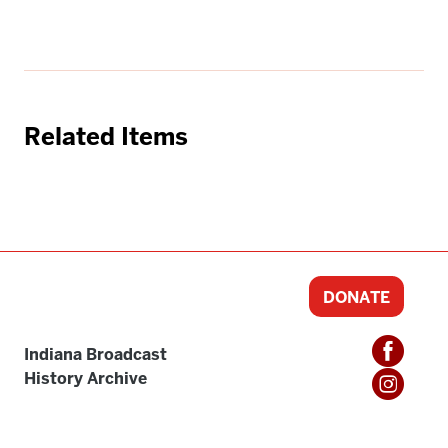
Related Items
DONATE
Indiana Broadcast
History Archive