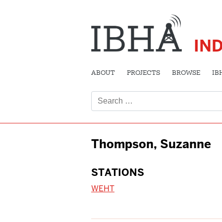
IN
ABOUT
PROJECTS
BROWSE
IB
Search
for:
Thompson, Suzanne
STATIONS
WEHT