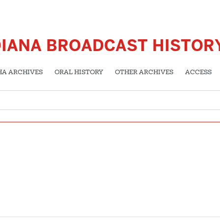
DIANA BROADCAST HISTOR
HA ARCHIVES
ORAL HISTORY
OTHER ARCHIVES
ACCESS