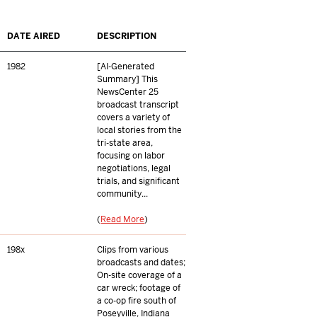
DATE AIRED
DESCRIPTION
1982
[AI-Generated
Summary] This
NewsCenter 25
broadcast transcript
covers a variety of
local stories from the
tri-state area,
focusing on labor
negotiations, legal
trials, and significant
community...
(
Read More
)
198x
Clips from various
broadcasts and dates;
On-site coverage of a
car wreck; footage of
a co-op fire south of
Poseyville, Indiana