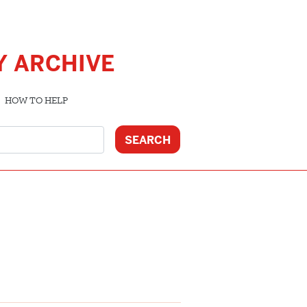
Y ARCHIVE
HOW TO HELP