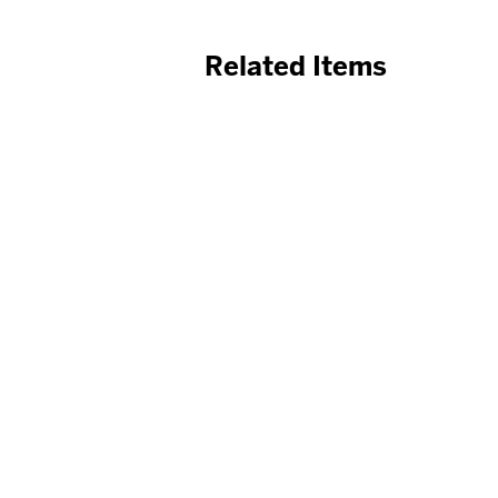
Related Items