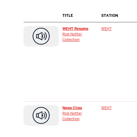
TITLE
STATION
WEHT Resume
WEHT
Rick Notter
Collection
News Clips
WEHT
Rick Notter
Collection