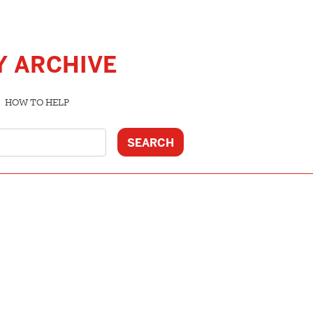
Y ARCHIVE
HOW TO HELP