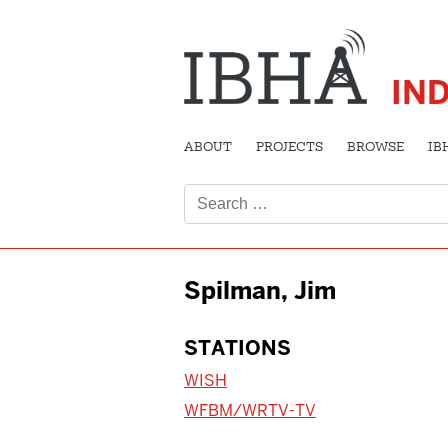
IN
ABOUT
PROJECTS
BROWSE
IB
Search
for:
Spilman, Jim
STATIONS
WISH
WFBM/WRTV-TV