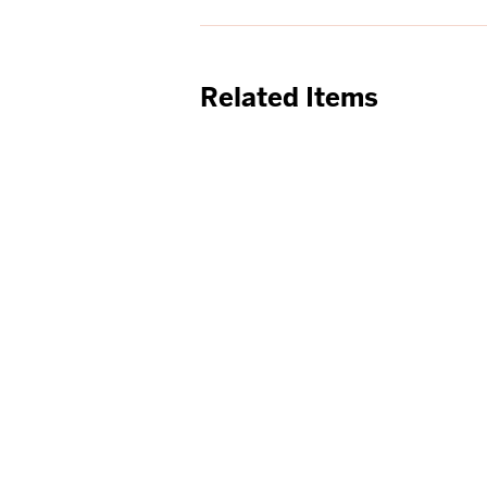
Related Items