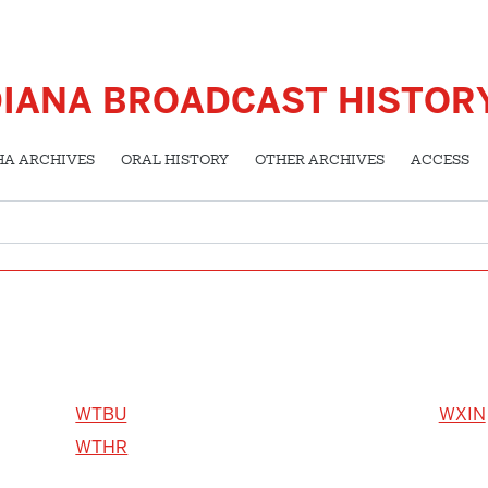
DIANA BROADCAST HISTOR
HA ARCHIVES
ORAL HISTORY
OTHER ARCHIVES
ACCESS
WTBU
WXIN
WTHR