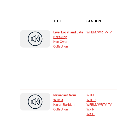
TITLE
STATION
Live, Local and Late
WFBM/WRTV-TV
Breaking
Ken Owen
Collection
Newscast from
WTBU
WTBU
WTHR
Karen Rariden
WFBM/WRTV-TV
Collection
WXIN
WISH