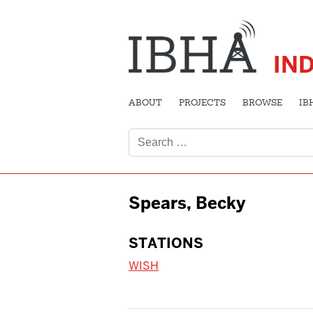
IN
ABOUT
PROJECTS
BROWSE
IB
Search
for:
Spears, Becky
STATIONS
WISH