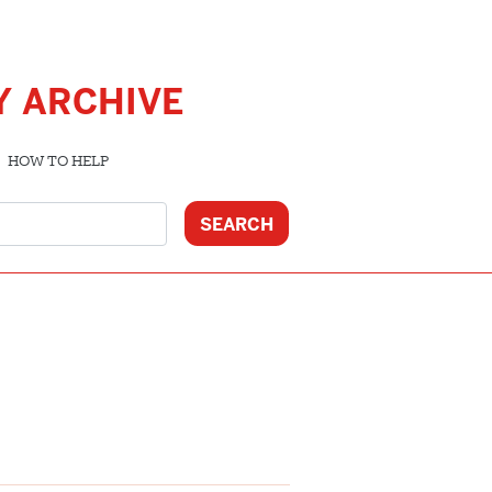
Y ARCHIVE
HOW TO HELP