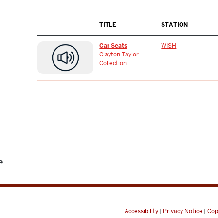
TITLE
STATION
Car Seats
WISH
Clayton Taylor
Collection
e
Accessibility
|
Privacy Notice
|
Cop