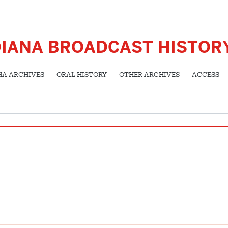
DIANA BROADCAST HISTOR
HA ARCHIVES
ORAL HISTORY
OTHER ARCHIVES
ACCESS