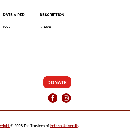
DATE AIRED
DESCRIPTION
1992
i-Team
DONATE
yright
© 2026
The Trustees of
Indiana University