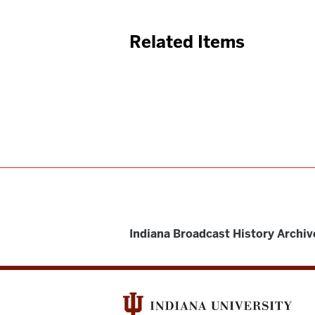
Related Items
Indiana Broadcast History Archiv