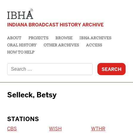
INDIANA BROADCAST HISTORY ARCHIVE
ABOUT
PROJECTS
BROWSE
IBHA ARCHIVES
ORAL HISTORY
OTHER ARCHIVES
ACCESS
HOW TO HELP
Search
for:
Selleck, Betsy
STATIONS
CBS
WISH
WTHR