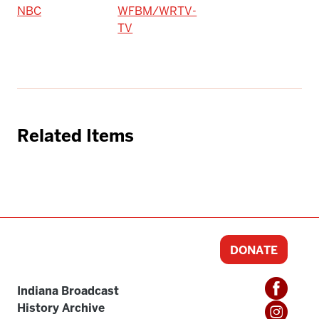
NBC
WFBM/WRTV-
TV
Related Items
DONATE
Indiana Broadcast
History Archive