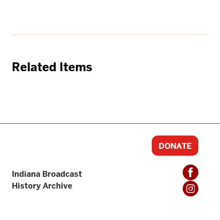
Related Items
DONATE
Indiana Broadcast
History Archive