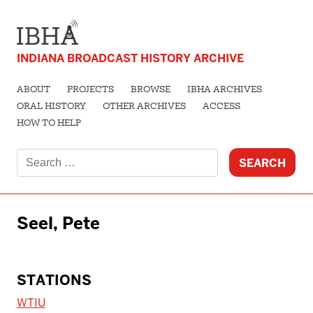
INDIANA BROADCAST HISTORY ARCHIVE
ABOUT
PROJECTS
BROWSE
IBHA ARCHIVES
ORAL HISTORY
OTHER ARCHIVES
ACCESS
HOW TO HELP
Search
for:
Seel, Pete
STATIONS
WTIU