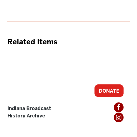
Related Items
DONATE
Indiana Broadcast
History Archive