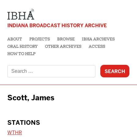
INDIANA BROADCAST HISTORY ARCHIVE
ABOUT
PROJECTS
BROWSE
IBHA ARCHIVES
ORAL HISTORY
OTHER ARCHIVES
ACCESS
HOW TO HELP
Search
for:
Scott, James
STATIONS
WTHR