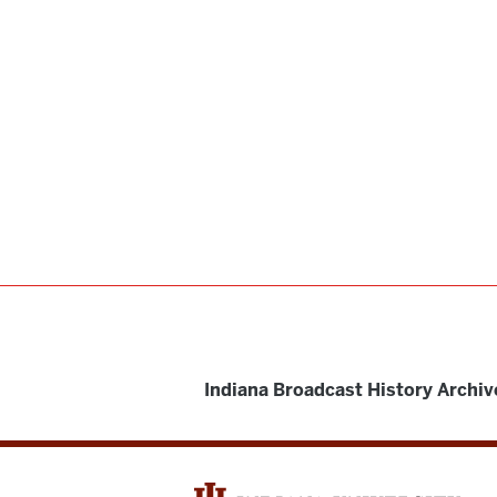
Indiana Broadcast History Archiv