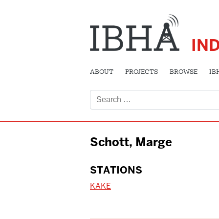
IN
ABOUT
PROJECTS
BROWSE
IB
Search
for:
Schott, Marge
STATIONS
KAKE