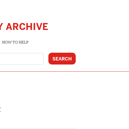
Y ARCHIVE
HOW TO HELP
T