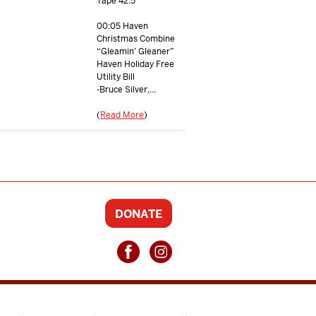
Tape 42.5
00:05 Haven
Christmas Combine
“Gleamin’ Gleaner”
Haven Holiday Free
Utility Bill
-Bruce Silver,...
(
Read More
)
DONATE