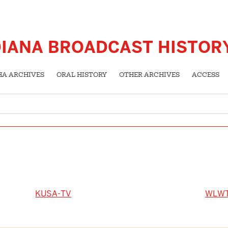
DIANA BROADCAST HISTOR
HA ARCHIVES
ORAL HISTORY
OTHER ARCHIVES
ACCESS
KUSA-TV
WLW