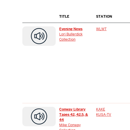
TITLE
STATION
Evening News
WLWT
Lori Bullerdick
Collection
Conway Library
KAKE
Tapes 42, 42.5, &
KUSA-TV
44
Mike Conway