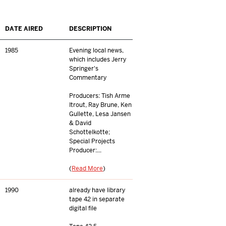
DATE AIRED
DESCRIPTION
1985
Evening local news,
which includes Jerry
Springer's
Commentary
Producers: Tish Arme
Itrout, Ray Brune, Ken
Gullette, Lesa Jansen
& David
Schottelkotte;
Special Projects
Producer:...
(
Read More
)
1990
already have library
tape 42 in separate
digital file