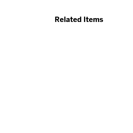
Related Items