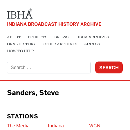
INDIANA BROADCAST HISTORY ARCHIVE
ABOUT
PROJECTS
BROWSE
IBHA ARCHIVES
ORAL HISTORY
OTHER ARCHIVES
ACCESS
HOW TO HELP
Search
for:
Sanders, Steve
STATIONS
The Media
Indiana
WGN