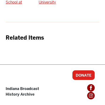
School at
University
Related Items
DONATE
Indiana Broadcast
History Archive