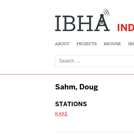
IN
ABOUT
PROJECTS
BROWSE
IB
Search
for:
Sahm, Doug
STATIONS
KAKE