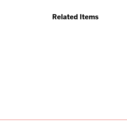
Related Items