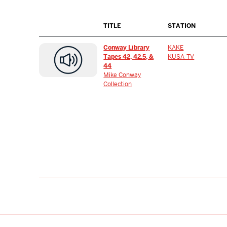
TITLE
STATION
Conway Library
KAKE
Tapes 42, 42.5, &
KUSA-TV
44
Mike Conway
Collection