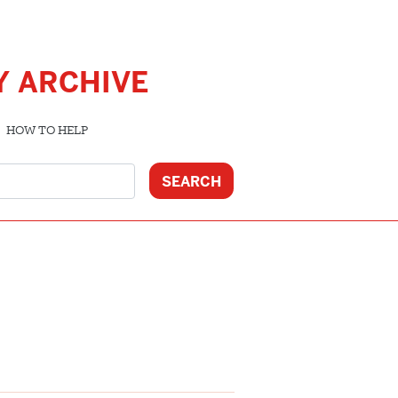
Y ARCHIVE
HOW TO HELP