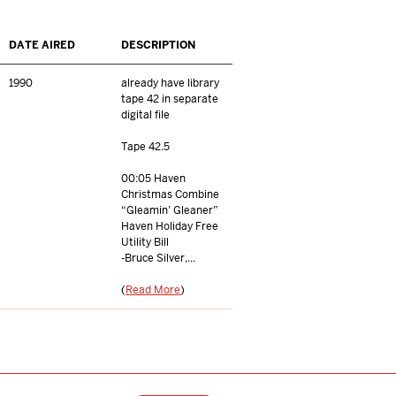
DATE AIRED
DESCRIPTION
1990
already have library
tape 42 in separate
digital file
Tape 42.5
00:05 Haven
Christmas Combine
“Gleamin’ Gleaner”
Haven Holiday Free
Utility Bill
-Bruce Silver,...
(
Read More
)