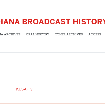
DIANA BROADCAST HISTOR
HA ARCHIVES
ORAL HISTORY
OTHER ARCHIVES
ACCESS
KUSA-TV