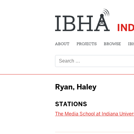
IN
ABOUT
PROJECTS
BROWSE
IB
Search
for:
Ryan, Haley
STATIONS
The Media School at Indiana Univer