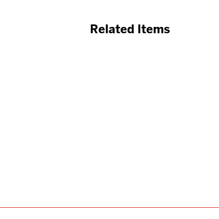
Related Items