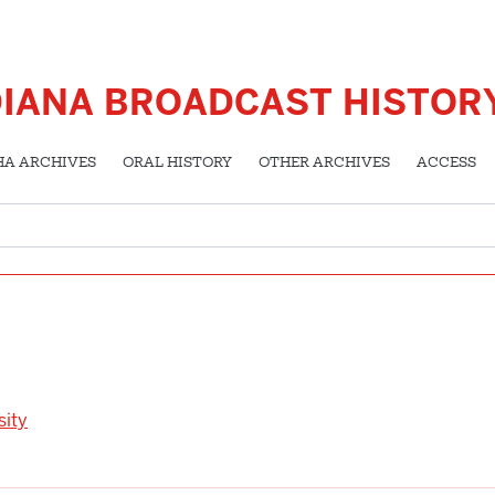
DIANA BROADCAST HISTOR
HA ARCHIVES
ORAL HISTORY
OTHER ARCHIVES
ACCESS
sity