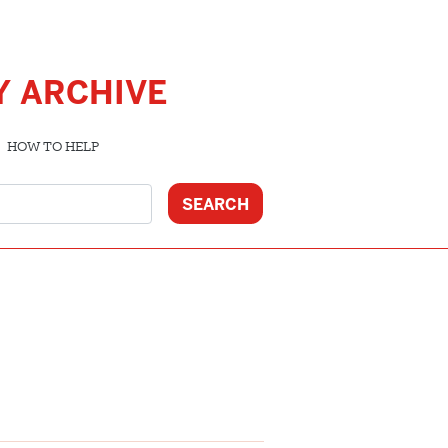
Y ARCHIVE
HOW TO HELP