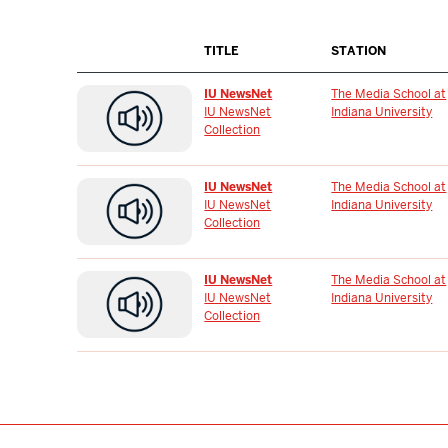
TITLE
STATION
IU NewsNet
The Media School at
IU NewsNet
Indiana University
Collection
IU NewsNet
The Media School at
IU NewsNet
Indiana University
Collection
IU NewsNet
The Media School at
IU NewsNet
Indiana University
Collection