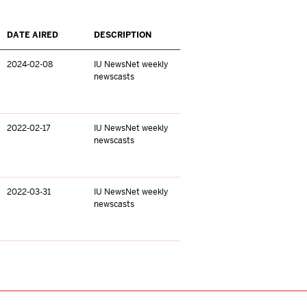
DATE AIRED
DESCRIPTION
2024-02-08
IU NewsNet weekly
newscasts
2022-02-17
IU NewsNet weekly
newscasts
2022-03-31
IU NewsNet weekly
newscasts