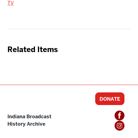
TV
Related Items
DONATE
Indiana Broadcast
History Archive