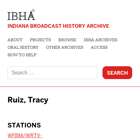
INDIANA BROADCAST HISTORY ARCHIVE
ABOUT
PROJECTS
BROWSE
IBHA ARCHIVES
ORAL HISTORY
OTHER ARCHIVES
ACCESS
HOW TO HELP
Search
for:
Ruiz, Tracy
STATIONS
WFBM/WRTV-