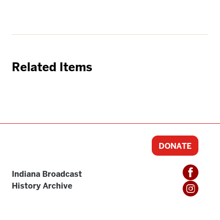
Related Items
DONATE
Indiana Broadcast
History Archive