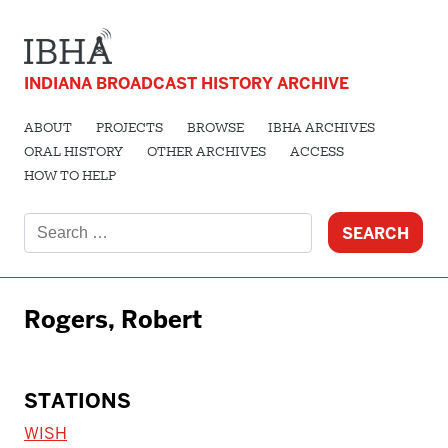
INDIANA BROADCAST HISTORY ARCHIVE
ABOUT
PROJECTS
BROWSE
IBHA ARCHIVES
ORAL HISTORY
OTHER ARCHIVES
ACCESS
HOW TO HELP
Search
for:
Rogers, Robert
STATIONS
WISH