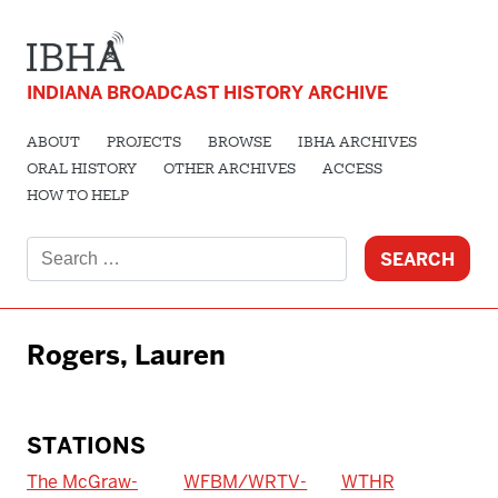
INDIANA BROADCAST HISTORY ARCHIVE
ABOUT
PROJECTS
BROWSE
IBHA ARCHIVES
ORAL HISTORY
OTHER ARCHIVES
ACCESS
HOW TO HELP
Search
for:
Rogers, Lauren
STATIONS
The McGraw-
WFBM/WRTV-
WTHR