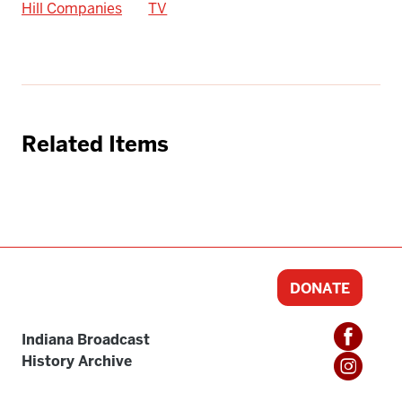
Hill Companies
TV
Related Items
DONATE
Indiana Broadcast
History Archive