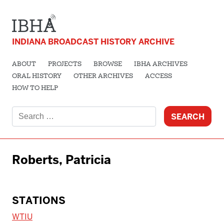
INDIANA BROADCAST HISTORY ARCHIVE
ABOUT
PROJECTS
BROWSE
IBHA ARCHIVES
ORAL HISTORY
OTHER ARCHIVES
ACCESS
HOW TO HELP
Search
for:
Roberts, Patricia
STATIONS
WTIU