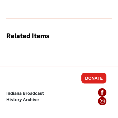
Related Items
DONATE
Indiana Broadcast
History Archive