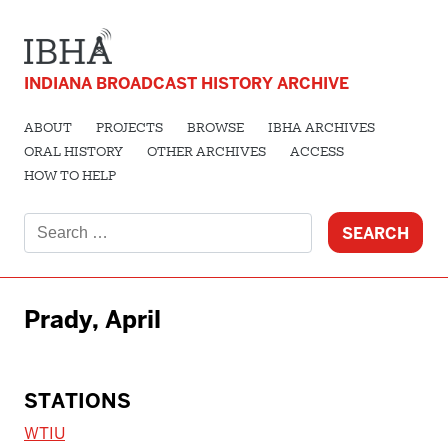
INDIANA BROADCAST HISTORY ARCHIVE
ABOUT
PROJECTS
BROWSE
IBHA ARCHIVES
ORAL HISTORY
OTHER ARCHIVES
ACCESS
HOW TO HELP
Search
for:
Prady, April
STATIONS
WTIU