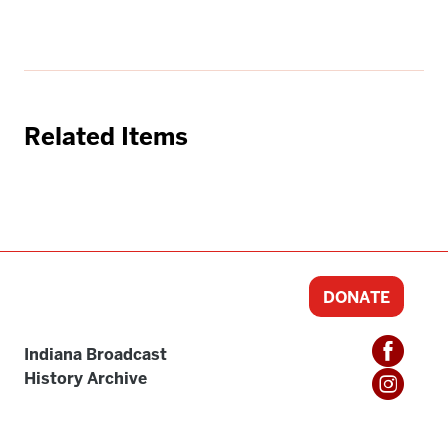
Related Items
DONATE
Indiana Broadcast
History Archive