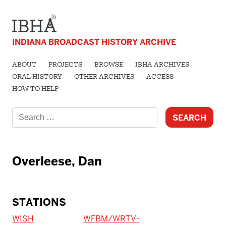
INDIANA BROADCAST HISTORY ARCHIVE
ABOUT
PROJECTS
BROWSE
IBHA ARCHIVES
ORAL HISTORY
OTHER ARCHIVES
ACCESS
HOW TO HELP
Search
for:
Overleese, Dan
STATIONS
WISH
WFBM/WRTV-