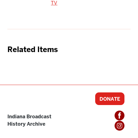
TV
Related Items
DONATE
Indiana Broadcast
History Archive