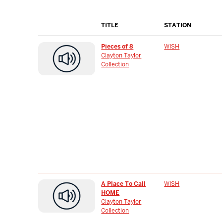
TITLE
STATION
Pieces of 8
WISH
Clayton Taylor
Collection
A Place To Call
WISH
HOME
Clayton Taylor
Collection