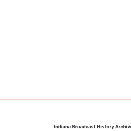
Indiana Broadcast History Archiv