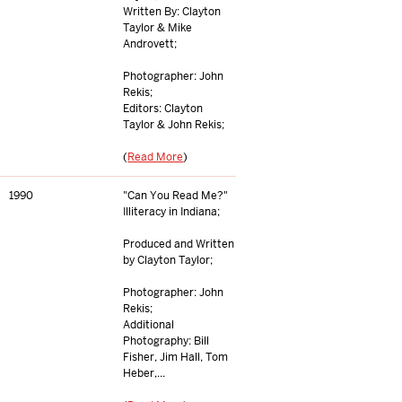
Written By: Clayton
Taylor & Mike
Androvett;
Photographer: John
Rekis;
Editors: Clayton
Taylor & John Rekis;
(
Read More
)
1990
"Can You Read Me?"
Illiteracy in Indiana;
Produced and Written
by Clayton Taylor;
Photographer: John
Rekis;
Additional
Photography: Bill
Fisher, Jim Hall, Tom
Heber,...