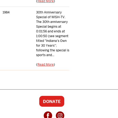
(
Read More
)
1984
30th Anniversary
Special of WISH-TV.
The 30th anniversary
Special begins at
0:01:56 and ends at
1:00:50 (see segment
titled "Indiana's Own
for 30 Years";
following the special is
sports and...
(
Read More
)
DONATE