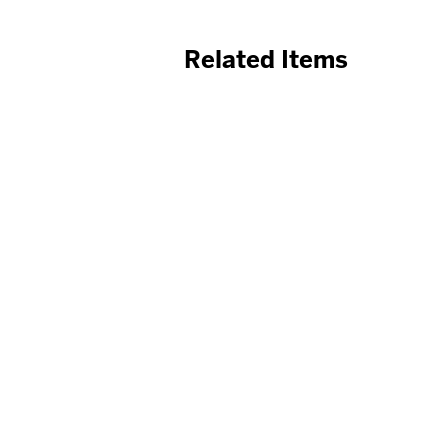
Related Items