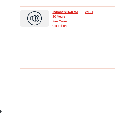
Indiana's Own for
WISH
30 Years
Ken Owen
Collection
e