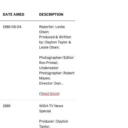
DATE AIRED
DESCRIPTION
1986-08-04
Reporter: Leslie
Olsen;
Produced & Written
by: Clayton Taylor &
Leslie Olsen;
Photographer/Editor:
Ron Prickel;
Underwater
Photographer: Robert
Mayes;
Director: Dan...
(
Read More
)
1989
WISH-TV News
Special
Producer: Clayton
Taylor;