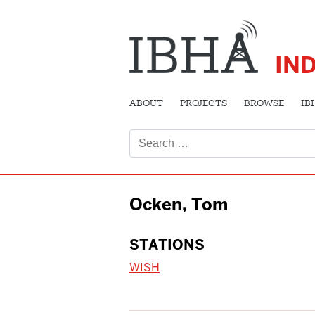
IN
ABOUT
PROJECTS
BROWSE
IB
Search
for:
Ocken, Tom
STATIONS
WISH