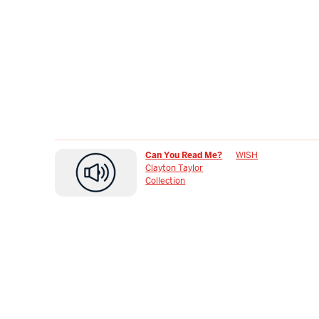
Can You Read Me?
WISH
Clayton Taylor
Collection