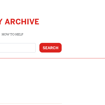
Y ARCHIVE
HOW TO HELP