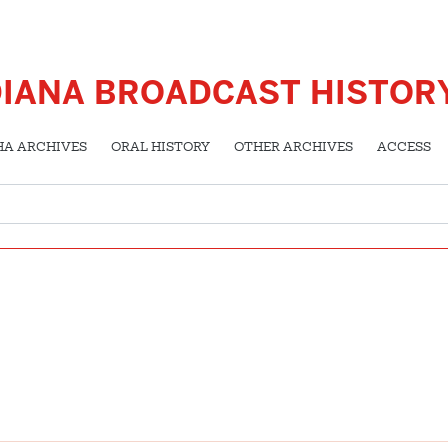
DIANA BROADCAST HISTOR
HA ARCHIVES
ORAL HISTORY
OTHER ARCHIVES
ACCESS