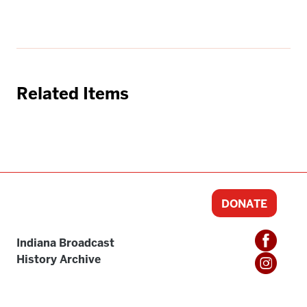
Related Items
DONATE
Indiana Broadcast
History Archive