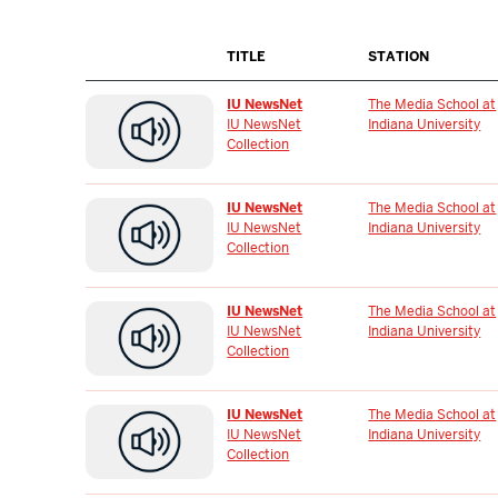
TITLE
STATION
IU NewsNet
The Media School at
IU NewsNet
Indiana University
Collection
IU NewsNet
The Media School at
IU NewsNet
Indiana University
Collection
IU NewsNet
The Media School at
IU NewsNet
Indiana University
Collection
IU NewsNet
The Media School at
IU NewsNet
Indiana University
Collection