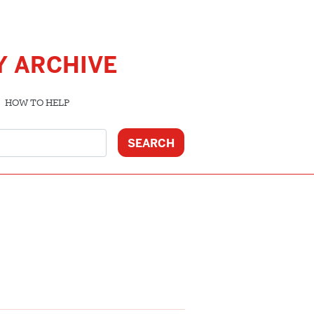
Y ARCHIVE
HOW TO HELP