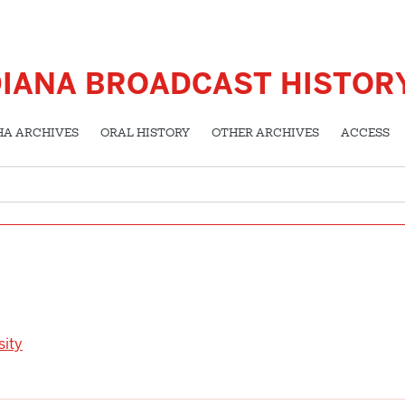
DIANA BROADCAST HISTOR
HA ARCHIVES
ORAL HISTORY
OTHER ARCHIVES
ACCESS
sity