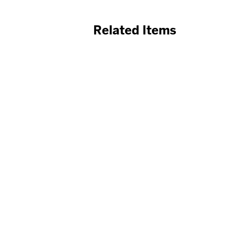
Related Items