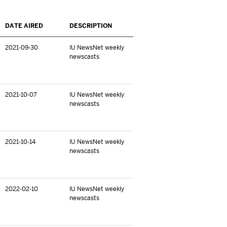
DATE AIRED
DESCRIPTION
2021-09-30
IU NewsNet weekly
newscasts
2021-10-07
IU NewsNet weekly
newscasts
2021-10-14
IU NewsNet weekly
newscasts
2022-02-10
IU NewsNet weekly
newscasts