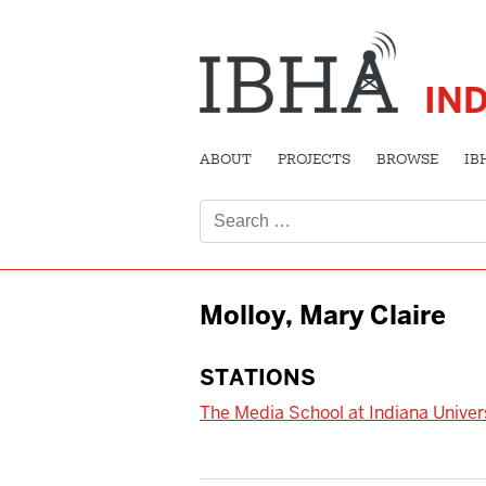
IN
ABOUT
PROJECTS
BROWSE
IB
Search
for:
Molloy, Mary Claire
STATIONS
The Media School at Indiana Univer